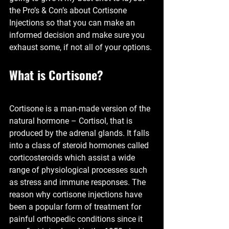
the Pro’s & Con’s about Cortisone 
Injections so that you can make an 
informed decision and make sure you 
exhaust some, if not all of your options. 
What is Cortisone?
Cortisone is a man-made version of the 
natural hormone – Cortisol, that is 
produced by the adrenal glands. It falls 
into a class of steroid hormones called 
corticosteroids which assist a wide 
range of physiological processes such 
as stress and immune responses. The 
reason why cortisone injections have 
been a popular form of treatment for 
painful orthopedic conditions since it 