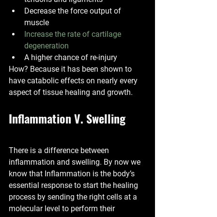
Decrease the force output of 
muscle 
Increase the rate of cartilage 
degeneration
A higher chance of re-injury 
How? Because it has been shown to 
have catabolic effects on nearly every 
aspect of tissue healing and growth. 
Inflammation V. Swelling
There is a difference between 
inflammation and swelling. By now we 
know that Inflammation is the body’s 
essential response to start the healing 
process by sending the right cells at a 
molecular level to perform their 