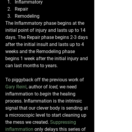
Inflammatory
Repair 
Remodeling
The Inflammatory phase begins at the 
initial point of injury and lasts up to 14 
days. The Repair phase begins 2-3 days 
after the initial insult and lasts up to 4 
weeks and the Remodeling phase 
begins 1 week after the initial injury and 
can last months to years. 
To piggyback off the previous work of 
Gary Reinl
, author of 
Iced, 
we need 
inflammation to 
begin
 the healing 
process. Inflammation is the intrinsic 
signal that our clever body is sending at 
a microscopic level to start cleaning up 
the mess we created.
Suppressing 
inflammation
 only delays this series of 