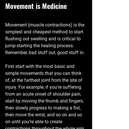
Movement is Medicine
Movement (muscle contractions) is the 
simplest and cheapest method to start 
flushing out swelling and is critical to 
jump-starting the healing process. 
Remember, bad stuff out, good stuff in.
First start with the most basic and 
simple movements that you can think 
of, at the farthest joint from the site of 
injury. For example, if you’re suffering 
from an acute onset of shoulder pain, 
start by moving the thumb and fingers, 
then slowly progress to making a fist, 
then move the wrist, and so on and so 
on until you’re able to create 
contractions throughout the whole arm. 