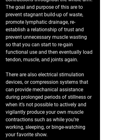
The goal and purpose of this are to 
prevent stagnant build-up of waste, 
promote lymphatic drainage, re-
establish a relationship of trust and 
prevent unnecessary muscle wasting 
so that you can start to re-gain 
functional use and then eventually load 
tendon, muscle, and joints again.
There are also electrical stimulation 
devices, or compression systems that 
can provide mechanical assistance 
during prolonged periods of stillness or 
when it’s not possible to actively and 
vigilantly produce your own muscle 
contractions such as while you’re 
working, sleeping, or binge-watching 
your favorite show. 