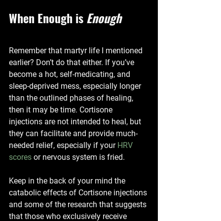
When Enough is 
Enough
Remember that martyr life I mentioned 
earlier? Don’t do that either. If you’ve 
become a hot, self-medicating, and 
sleep-deprived mess, especially longer 
than the outlined phases of healing, 
then it may be time. Cortisone 
injections are not intended to heal, but 
they can facilitate and provide much-
needed relief, especially if your 
HRV 
scores
 or nervous system is fried. 
Keep in the back of your mind the 
catabolic effects of Cortisone injections 
and some of the research that suggests 
that those who exclusively receive 