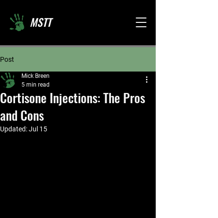
MSTT
Post
Mick Breen
5 min read
Cortisone Injections: The Pros
and Cons
Updated:
Jul 15