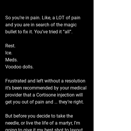
So you’re in pain. Like, a 
LOT
 of pain 
and you are in search of the magic 
bullet to fix it. You’ve tried it “all”.
Rest.
Ice.
Meds.
Voodoo dolls.
Frustrated and left without a resolution 
it’s been recommended by your medical 
provider that a Cortisone injection will 
get you out of pain and … they’re right.
But before you decide to take the 
needle, or live the life of a martyr, I’m 
going to give it my best shot to layout 