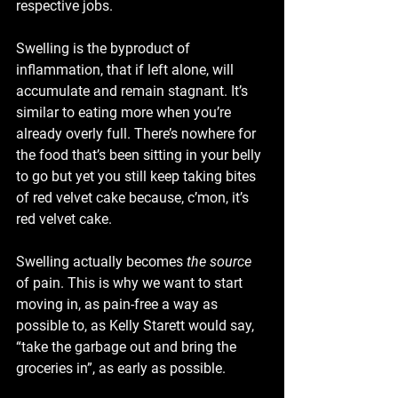
respective jobs. 
Swelling is the byproduct of 
inflammation, that if left alone, will 
accumulate and remain stagnant. It’s 
similar to eating more when you’re 
already overly full. There’s nowhere for 
the food that’s been sitting in your belly 
to go but yet you still keep taking bites 
of red velvet cake because, c’mon, it’s 
red velvet cake.
Swelling actually becomes 
the source
of pain. This is why we want to start 
moving in, as pain-free a way as 
possible to, as Kelly Starett would say, 
“take the garbage out and bring the 
groceries in”, as early as possible.