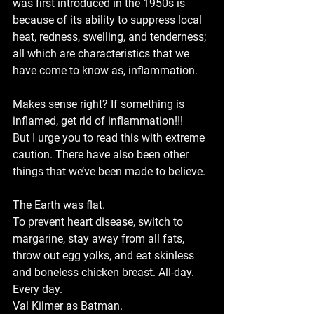
was first introduced in the 1950s is 
because of its ability to suppress local 
heat, redness, swelling, and tenderness; 
all which are characteristics that we 
have come to know as, inflammation.
Makes sense right? If something is 
inflamed, get rid of inflammation!!!
But I urge you to read this with extreme 
caution. There have also been other 
things that we’ve been made to believe. 
The Earth was flat.
To prevent heart disease, switch to 
margarine, stay away from all fats, 
throw out egg yolks, and eat skinless 
and boneless chicken breast. All-day. 
Every day. 
Val Kilmer as Batman.