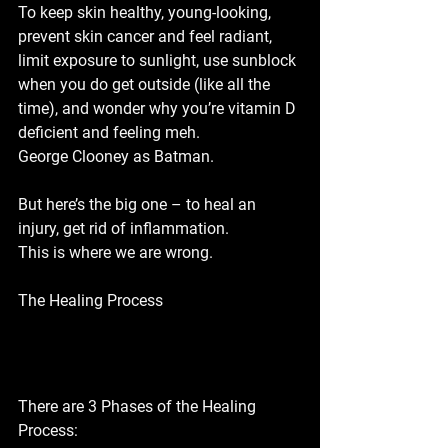
To keep skin healthy, young-looking, 
prevent skin cancer and feel radiant, 
limit exposure to sunlight, use sunblock 
when you do get outside (like all the 
time), and wonder why you’re vitamin D 
deficient and feeling meh. 
George Clooney as Batman.
But here’s the big one – to heal an 
injury, get rid of inflammation. 
This is where we are wrong.
The Healing Process
There are 3 Phases of the Healing 
Process: 