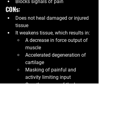
Blocks signals of pain
CONs:
Does not heal damaged or injured 
tissue
It weakens tissue, which results in:
A decrease in force output of 
muscle
Accelerated degeneration of 
cartilage
Masking of painful and 
activity limiting input
Over the course of the long 
term, can result in a higher 
rate of reinjury if it is used as 
the only “remedy”
Myo Mick
P.S.