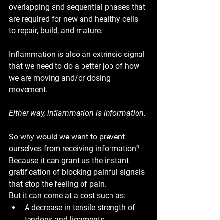
overlapping and sequential phases that 
are required for new and healthy cells 
to repair, build, and mature.
Inflammation is also an extrinsic signal 
that we need to do a better job of how 
we are moving and/or dosing 
movement. 
Either way, 
inflammation is information.
So why would we want to prevent 
ourselves from receiving information? 
Because it can grant us the instant 
gratification of blocking painful signals 
that stop the feeling of pain. 
But it can come at a cost such as: 
A decrease in tensile strength of 
tendons and ligaments