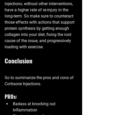
injections, without other interventions, 
have a higher rate of re-injury in the 
long-term. So make sure to counteract 
those effects with actions that support 
protein synthesis by getting enough 
collagen into your diet, fixing the root 
cause of the issue, and progressively 
loading with exercise.
Conclusion
So to summarize the pros and cons of 
Cortisone Injections.
PROs:
Badass at knocking out 
Inflammation