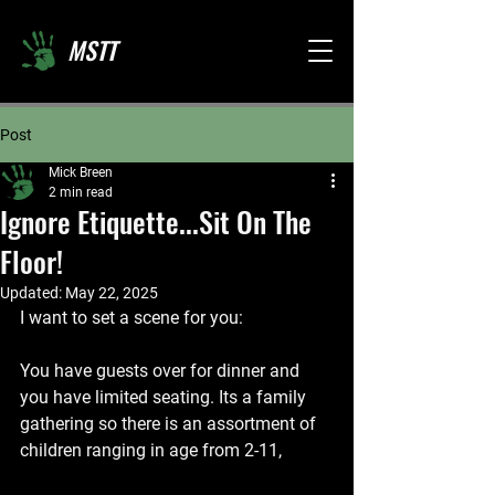
MSTT
Post
Mick Breen
2 min read
Ignore Etiquette...Sit On The
Floor!
Updated:
May 22, 2025
I want to set a scene for you:
You have guests over for dinner and 
you have limited seating. Its a family 
gathering so there is an assortment of 
children ranging in age from 2-11,