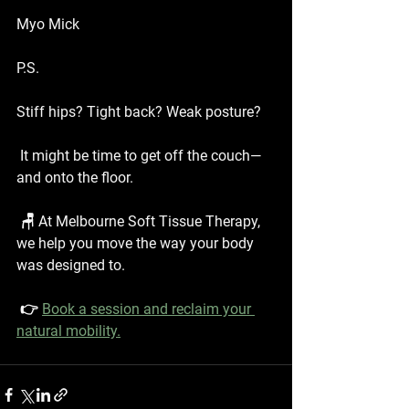
Myo Mick
P.S.
Stiff hips? Tight back? Weak posture?
 It might be time to get off the couch—
and onto the floor.
 🪑 At Melbourne Soft Tissue Therapy, 
we help you move the way your body 
was designed to.
 👉 
Book a session and reclaim your 
natural mobility.