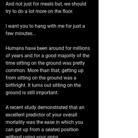
And not just for meals but, we should 
try to do a lot more on the floor.
I want you to hang with me for just a 
few minutes...
Humans have been around for millions 
of years and for a good majority of the 
time sitting on the ground was pretty 
common. More than that, getting up 
from sitting on the ground was a 
birthright. It turns out sitting on the 
ground is still important.
A recent study demonstrated that an 
excellent predictor of your overall 
mortality was the ease in which you 
can get up from a seated position 
without using your arms.