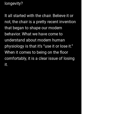
longevity?
It all started with the chair. Believe it or 
not, the chair is a pretty recent invention 
that began to shape our modern 
behavior. What we have come to 
understand about modern human 
physiology is that it’s “use it or lose it.” 
When it comes to being on the floor 
comfortably, it is a clear issue of losing 
it.