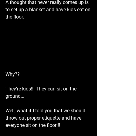
A thought that never really comes up is 
to set up a blanket and have kids eat on 
the floor.
Why??
They're kids!!! They can sit on the 
ground...
Well, what if I told you that we should 
throw out proper etiquette and have 
everyone sit on the floor!!!