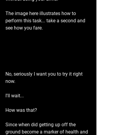
The image here illustrates how to 
perform this task... take a second and 
see how you fare.
No, seriously I want you to try it right 
now.
I'll wait...
How was that?
Since when did getting up off the 
ground become a marker of health and 