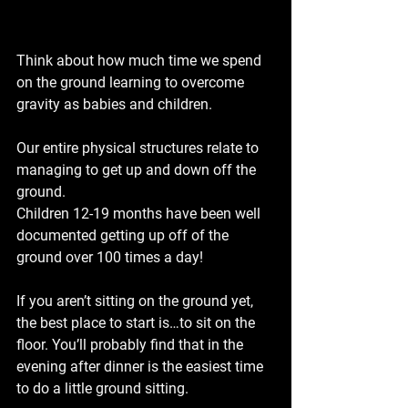
Think about how much time we spend 
on the ground learning to overcome 
gravity as babies and children.
Our entire physical structures relate to 
managing to get up and down off the 
ground.
Children 12-19 months have been well 
documented getting up off of the 
ground over 100 times a day!
If you aren’t sitting on the ground yet, 
the best place to start is…to sit on the 
floor. You’ll probably find that in the 
evening after dinner is the easiest time 
to do a little ground sitting.