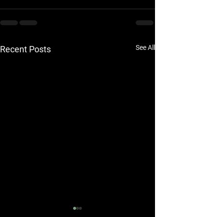
See All
Recent Posts