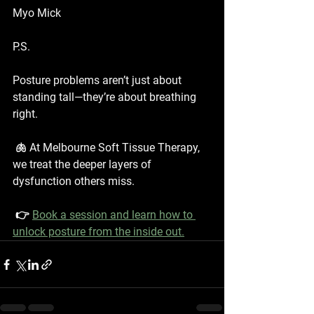
Myo Mick
P.S.
Posture problems aren’t just about 
standing tall—they’re about breathing 
right.
 🫁 At Melbourne Soft Tissue Therapy, 
we treat the deeper layers of 
dysfunction others miss.
 👉 
Book a session and learn how to 
unlock posture from the inside out.