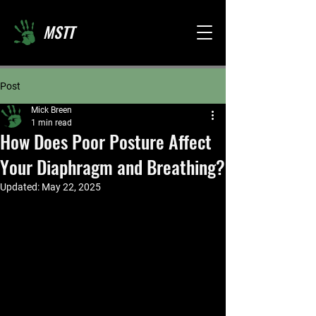
MSTT
Post
Mick Breen
1 min read
How Does Poor Posture Affect
Your Diaphragm and Breathing?
Updated:
May 22, 2025