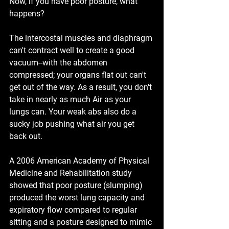
Now, if you have poor posture, what 
happens?
The intercostal muscles and diaphragm 
can't contract well to create a good 
vacuum--with the abdomen 
compressed; your organs flat out can't 
get out of the way. As a result, you don't 
take in nearly as much Air as your 
lungs can. Your weak abs also do a 
sucky job pushing what air you get 
back out.
A 2006 American Academy of Physical 
Medicine and Rehabilitation study 
showed that poor posture (slumping) 
produced the worst lung capacity and 
expiratory flow compared to regular 
sitting and a posture designed to mimic 