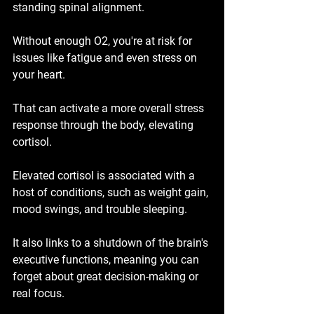
standing spinal alignment.
Without enough O2, you're at risk for 
issues like fatigue and even stress on 
your heart.
That can activate a more overall stress 
response through the body, elevating 
cortisol.
Elevated cortisol is associated with a 
host of conditions, such as weight gain, 
mood swings, and trouble sleeping.
It also links to a shutdown of the brain's 
executive functions, meaning you can 
forget about great decision-making or 
real focus.