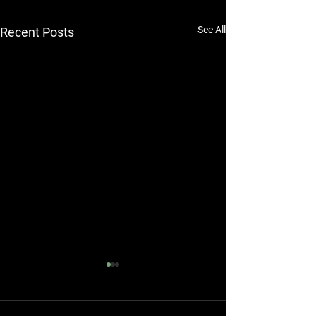
See All
Recent Posts