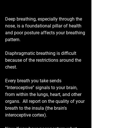
Deep breathing, especially through the 
nose, is a foundational pillar of health 
and poor posture affects your breathing 
pattern.
Diaphragmatic breathing is difficult 
because of the restrictions around the 
chest.
Every breath you take sends 
“Interoceptive” signals to your brain, 
from within the lungs, heart, and other 
organs.  All report on the quality of your 
breath to the insula (the brain's 
interoceptive cortex).