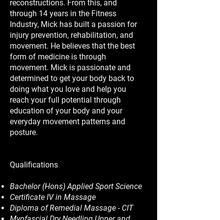
reconstructions. From this, and
through 14 years in the Fitness
Industry, Mick has built a passion for
injury prevention, rehabilitation, and
movement. He believes that the best
form of medicine is through
movement. Mick is passionate and
determined to get your body back to
doing what you love and help you
reach your full potential through
education of your body and your
everyday movement patterns and
posture.
Qualifications
Bachelor (Hons) Applied Sport Science
Certificate IV in Massage
Diploma of Remedial Massage - CIT
Myofascial Dry Needling Upper and