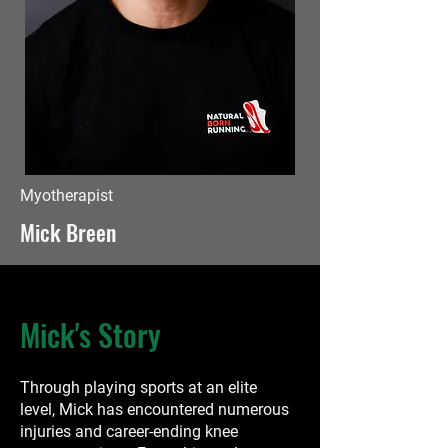
Myotherapist
Mick Breen
Mick's Story
Through playing sports at an elite
level, Mick has encountered numerous
injuries and career-ending knee