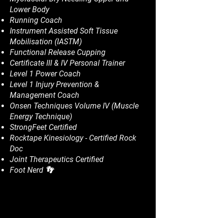
Lower Body
Running Coach
Instrument Assisted Soft Tissue
Mobilisation (IASTM)
Functional Release Cupping
Certificate III & IV Personal Trainer
Level 1 Power Coach
Level 1 Injury Prevention &
Management Coach
Onsen Techniques Volume IV (Muscle
Energy Technique)
StrongFeet Certified
Rocktape Kinesiology - Certified Rock
Doc
Joint Therapeutics Certified
Foot Nerd 👣