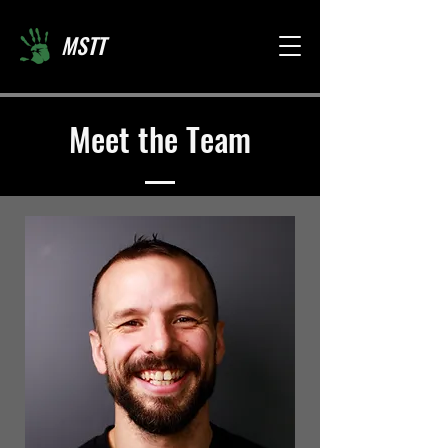
MSTT
Meet the Team