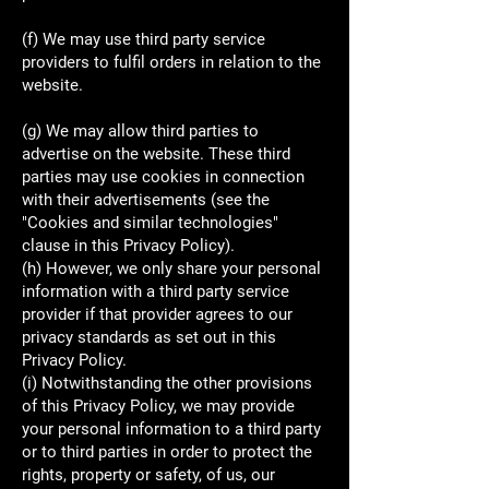
(f) We may use third party service
providers to fulfil orders in relation to the
website.
(g) We may allow third parties to
advertise on the website. These third
parties may use cookies in connection
with their advertisements (see the
"Cookies and similar technologies"
clause in this Privacy Policy).
(h) However, we only share your personal
information with a third party service
provider if that provider agrees to our
privacy standards as set out in this
Privacy Policy.
(i) Notwithstanding the other provisions
of this Privacy Policy, we may provide
your personal information to a third party
or to third parties in order to protect the
rights, property or safety, of us, our