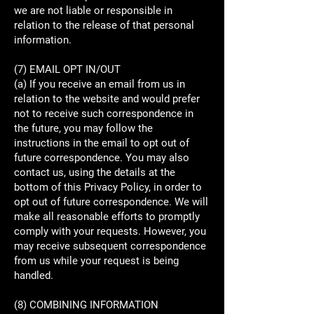
we are not liable or responsible in
relation to the release of that personal
information.
(7) EMAIL OPT IN/OUT
(a) If you receive an email from us in
relation to the website and would prefer
not to receive such correspondence in
the future, you may follow the
instructions in the email to opt out of
future correspondence. You may also
contact us, using the details at the
bottom of this Privacy Policy, in order to
opt out of future correspondence. We will
make all reasonable efforts to promptly
comply with your requests. However, you
may receive subsequent correspondence
from us while your request is being
handled.
(8) COMBINING INFORMATION