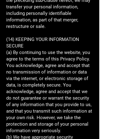
the preceding sub-clause hereof, we may
transfer your personal information,
including personally identifiable
information, as part of that merger,
restructure or sale.
(14) KEEPING YOUR INFORMATION
SECURE
(a) By continuing to use the website, you
agree to the terms of this Privacy Policy.
You acknowledge, agree and accept that
no transmission of information or data
via the internet, or electronic storage of
data, is completely secure. You
acknowledge, agree and accept that we
do not guarantee or warrant the security
of any information that you provide to us,
and that you transmit such information at
your own risk. However, we take the
protection and storage of your personal
information very seriously.
(b) We have appropriate security