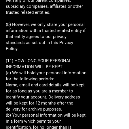
with any of our parent companies,
subsidiary companies, affiliates or other
trusted related entities.
(b) However, we only share your personal
information with a trusted related entity if
that entity agrees to our privacy
standards as set out in this Privacy
Policy.
(11) HOW LONG YOUR PERSONAL
INFORMATION WILL BE KEPT
(a) We will hold your personal information
for the following periods:
Name, email and card details will be kept
for as long as you are a member to
identify your account. Delivery address
will be kept for 12 months after the
delivery for archive purposes.
(b) Your personal information will be kept,
in a form which permits your
identification, for no longer than is