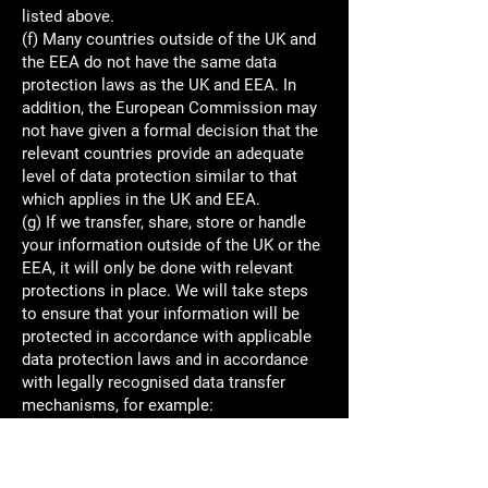
listed above.
(f) Many countries outside of the UK and
the EEA do not have the same data
protection laws as the UK and EEA. In
addition, the European Commission may
not have given a formal decision that the
relevant countries provide an adequate
level of data protection similar to that
which applies in the UK and EEA.
(g) If we transfer, share, store or handle
your information outside of the UK or the
EEA, it will only be done with relevant
protections in place. We will take steps
to ensure that your information will be
protected in accordance with applicable
data protection laws and in accordance
with legally recognised data transfer
mechanisms, for example:
- where the European Commission has
given a formal decision that the relevant
country provides an adequate level of