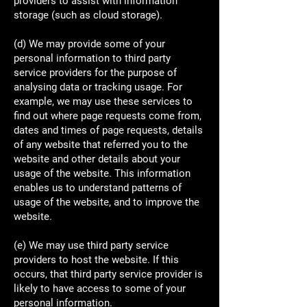
providers to assist with information
storage (such as cloud storage).
(d) We may provide some of your
personal information to third party
service providers for the purpose of
analysing data or tracking usage. For
example, we may use these services to
find out where page requests come from,
dates and times of page requests, details
of any website that referred you to the
website and other details about your
usage of the website. This information
enables us to understand patterns of
usage of the website, and to improve the
website.
(e) We may use third party service
providers to host the website. If this
occurs, that third party service provider is
likely to have access to some of your
personal information.