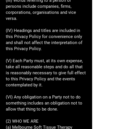
(III) Words referring to a person or
persons include companies, firms,
corporations, organisations and vice
versa.
(IV) Headings and titles are included in
this Privacy Policy for convenience only
and shall not affect the interpretation of
this Privacy Policy.
(V) Each Party must, at its own expense,
take all reasonable steps and do all that
is reasonably necessary to give full effect
to this Privacy Policy and the events
contemplated by it.
(VI) Any obligation on a Party not to do
something includes an obligation not to
allow that thing to be done.
(2) WHO WE ARE
(a) Melbourne Soft Tissue Therapy