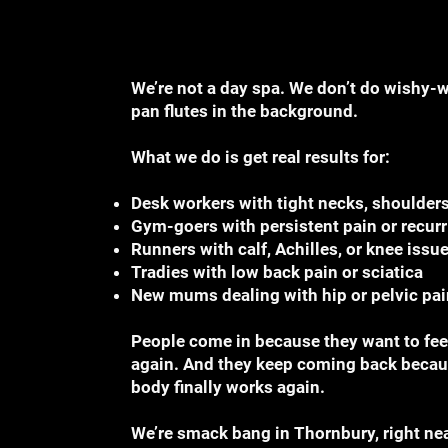
We’re not a day spa. We don’t do wishy-
pan flutes in the background.
What we do is get real results for:
Desk workers with tight necks, shoulders
Gym-goers with persistent pain or recurr
Runners with calf, Achilles, or knee issu
Tradies with low back pain or sciatica
New mums dealing with hip or pelvic pai
People come in because they want to feel
again. And they keep coming back becaus
body finally works again.
We’re smack bang in Thornbury, right ne