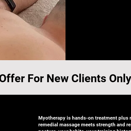
 Offer For New Clients Onl
Myotherapy is hands-on treatment plus
remedial massage meets strength and reha