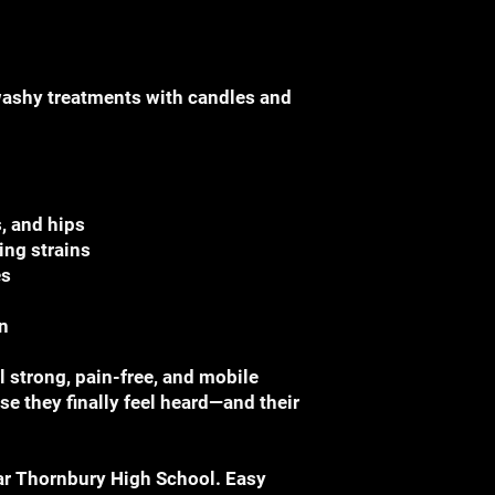
washy treatments with candles and
, and hips
ing strains
es
n
 strong, pain-free, and mobile
e they finally feel heard—and their
ar Thornbury High School. Easy