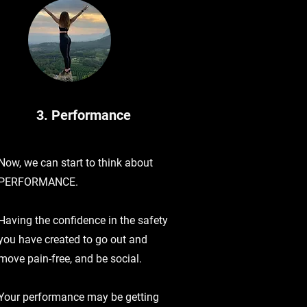
3. Performance
Now, we can start to think about
PERFORMANCE.
Having the confidence in the safety
you have created to go out and
move pain-free, and be social.
Your performance may be getting