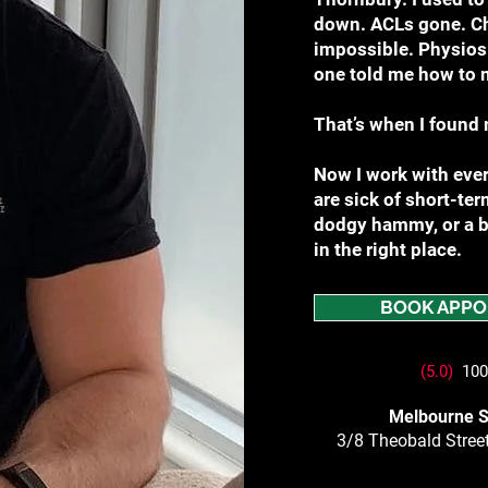
down. ACLs gone. Chr
impossible. Physios 
one told me how to 
That’s when I found 
Now I work with ever
are sick of short-term
dodgy hammy, or a ba
in the right place.
BOOK APPO
(5.0)
100+
Melbourne S
3/8 Theobald Street