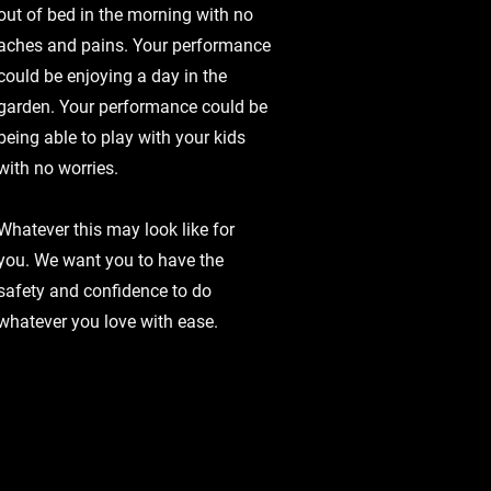
out of bed in the morning with no
aches and pains. Your performance
could be enjoying a day in the
garden. Your performance could be
being able to play with your kids
with no worries.
Whatever this may look like for
you. We want you to have the
safety and confidence to do
whatever you love with ease.