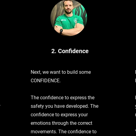
2. Confidence
Next, we want to build some
CONFIDENCE.
The confidence to express the
r
safety you have developed. The
confidence to express your
emotions through the correct
movements. The confidence to