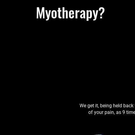
Myotherapy?
We get it, being held back 
of your pain, as 9 time