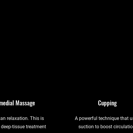
medial Massage
Cupping
an relaxation. This is
A powerful technique that 
 deep-tissue treatment
suction to boost circulatio