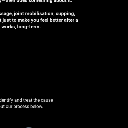
ory—then does something about it.
sage, joint mobilisation, cupping,
t just to make you feel better after a
t works, long-term.
identify and treat the cause
ut our process below. ​​