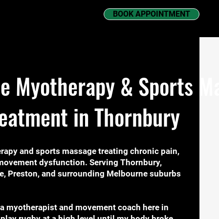
BOOK APPOINTMENT
e Myotherapy & Sports Ma
reatment in Thornbury
rapy and sports massage treating chronic pain,
d movement dysfunction. Serving Thornbury,
e, Preston, and surrounding Melbourne suburbs
 a myotherapist and movement coach here in
 play rugby at a high level until my body broke