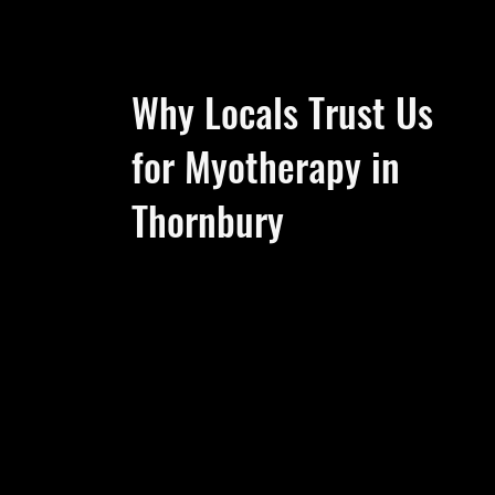
Why Locals Trust Us
for Myotherapy in
Thornbury