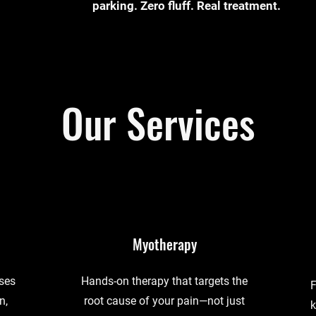
parking. Zero fluff. Real treatment.
Our Services
Myotherapy
uses
Hands-on therapy that targets the
F
n,
root cause of your pain—not just
k