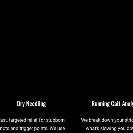
Dry Needling
Running Gait Anal
ast, targeted relief for stubborn
We break down your strid
nots and trigger points. We use
what’s slowing you d