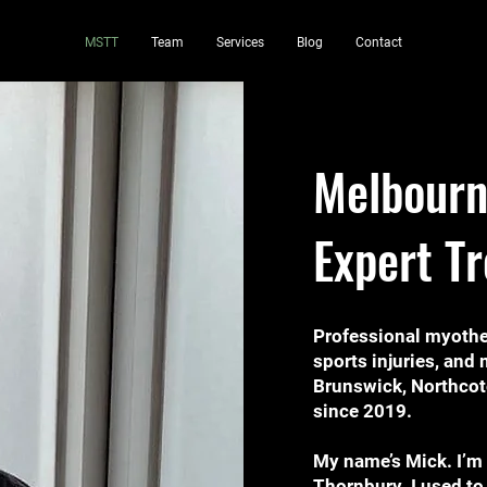
MSTT
Team
Services
Blog
Contact
Melbourn
Expert T
Professional myothe
sports injuries, an
Brunswick, Northcot
since 2019.
My name’s Mick. I’m
Thornbury. I used to