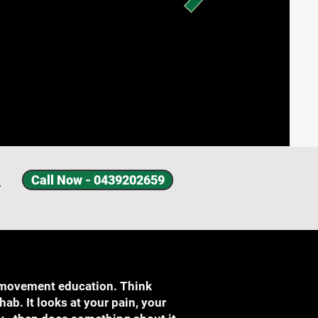
Call Now - 0439202659
y
 movement education. Think
b. It looks at your pain, your