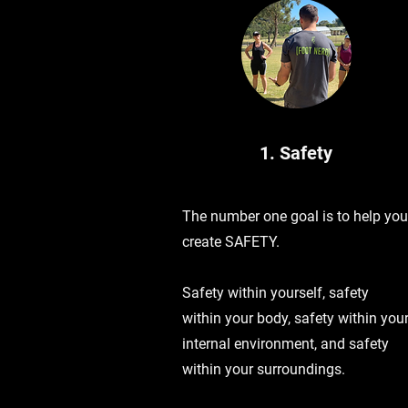
1. Safety
The number one goal is to help you
create SAFETY.
Safety within yourself, safety
within your body, safety within you
internal environment, and safety
within your surroundings.