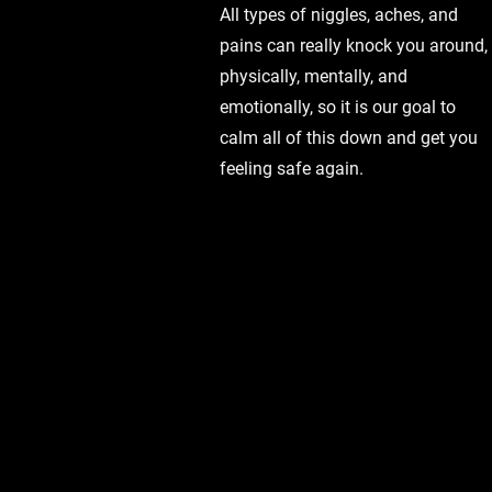
All types of niggles, aches, and
pains can really knock you around,
physically, mentally, and
emotionally, so it is our goal to
calm all of this down and get you
feeling safe again.