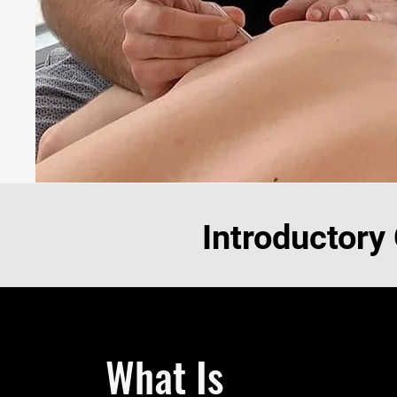
Introductory
What Is