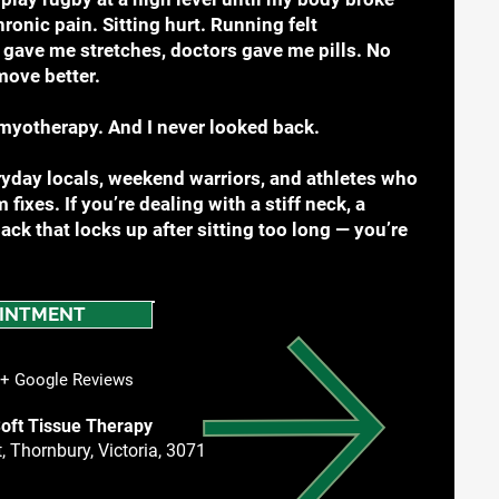
onic pain. Sitting hurt. Running felt
gave me stretches, doctors gave me pills. No
move better.
myotherapy. And I never looked back.
yday locals, weekend warriors, and athletes who
 fixes. If you’re dealing with a stiff neck, a
ck that locks up after sitting too long — you’re
INTMENT
 Google Reviews
oft Tissue Therapy
, Thornbury, Victoria, 3071