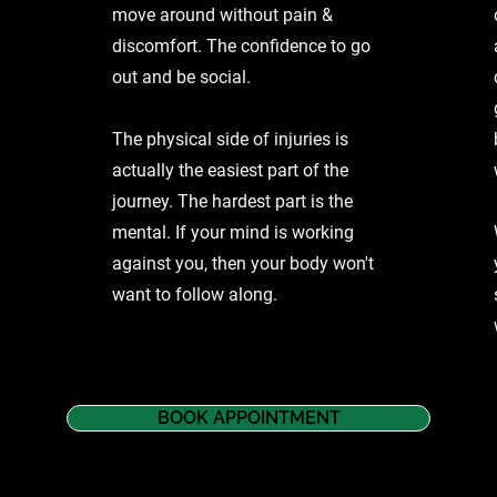
move around without pain &
discomfort. The confidence to go
out and be social.
The physical side of injuries is
actually the easiest part of the
journey. The hardest part is the
mental. If your mind is working
against you, then your body won't
want to follow along.
BOOK APPOINTMENT