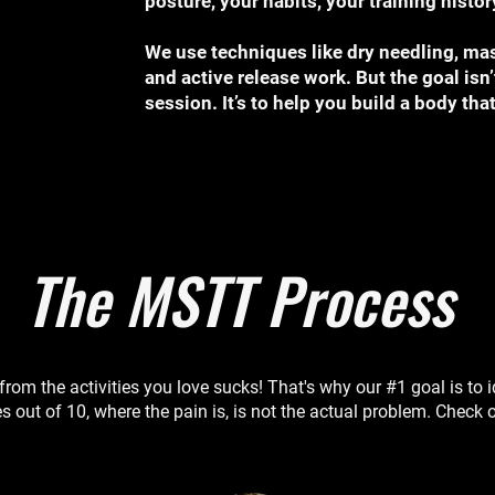
posture, your habits, your training hist
We use techniques like dry needling, mas
and active release work. But the goal isn’
session. It’s to help you build a body tha
The MSTT Process
from the activities you love sucks! That's why our #1 goal is to 
s out of 10, where the pain is, is not the actual problem. Check o