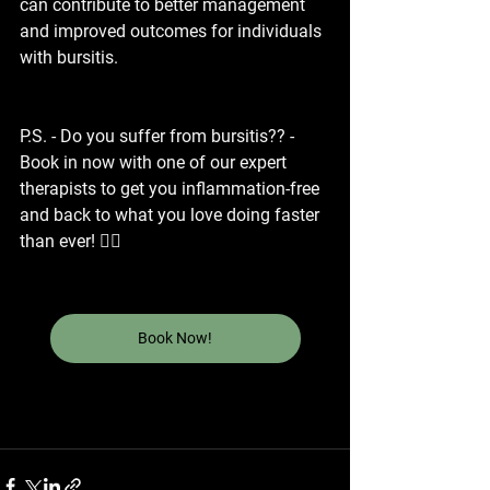
can contribute to better management 
and improved outcomes for individuals 
with bursitis.
P.S. - Do you suffer from bursitis?? - 
Book in now with one of our expert 
therapists to get you inflammation-free 
and back to what you love doing faster 
than ever! 👇🏼
Book Now!