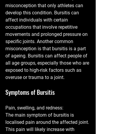
misconception that only athletes can 
develop this condition. Bursitis can 
affect individuals with certain 
occupations that involve repetitive 
movements and prolonged pressure on 
specific joints. Another common 
misconception is that bursitis is a part 
of ageing. Bursitis can affect people of 
all age groups, especially those who are 
exposed to high-risk factors such as 
overuse or trauma to a joint. 
Symptoms of Bursitis
Pain, swelling, and redness:
The main symptom of bursitis is 
localised pain around the affected joint. 
This pain will likely increase with 