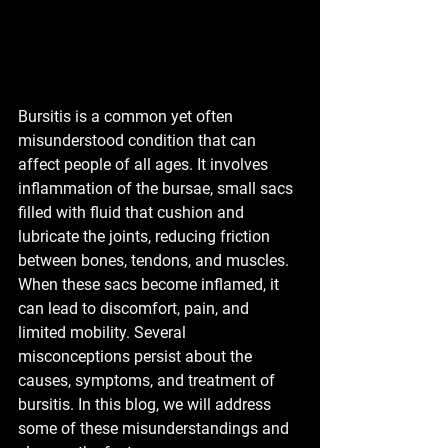
Bursitis is a common yet often 
misunderstood condition that can 
affect people of all ages. It involves 
inflammation of the bursae, small sacs 
filled with fluid that cushion and 
lubricate the joints, reducing friction 
between bones, tendons, and muscles. 
When these sacs become inflamed, it 
can lead to discomfort, pain, and 
limited mobility. Several 
misconceptions persist about the 
causes, symptoms, and treatment of 
bursitis. In this blog, we will address 
some of these misunderstandings and 