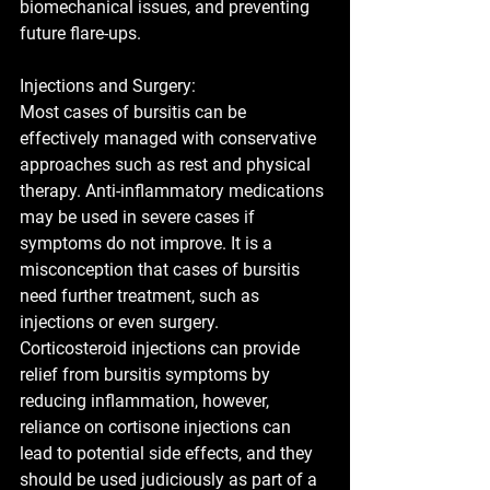
biomechanical issues, and preventing 
future flare-ups.  
Injections and Surgery:
Most cases of bursitis can be 
effectively managed with conservative 
approaches such as rest and physical 
therapy. Anti-inflammatory medications 
may be used in severe cases if 
symptoms do not improve. It is a 
misconception that cases of bursitis 
need further treatment, such as 
injections or even surgery. 
Corticosteroid injections can provide 
relief from bursitis symptoms by 
reducing inflammation, however, 
reliance on cortisone injections can 
lead to potential side effects, and they 
should be used judiciously as part of a 