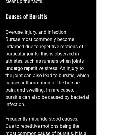
clear up the facts.
Causes of Bursitis
Overuse, injury, and infection: 
Bursae most commonly become 
inflamed due to repetitive motions of 
particular joints; this is observed in 
athletes, such as runners when joints 
undergo repetitive stress. An injury to 
the joint can also lead to bursitis, which 
causes inflammation of the bursae, 
pain, and swelling. In rare cases, 
bursitis can also be caused by bacterial 
infection. 
Frequently misunderstood causes:
Due to repetitive motions being the 
most common cause of bursitis, it is a 