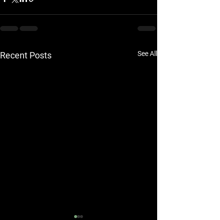
See All
Recent Posts