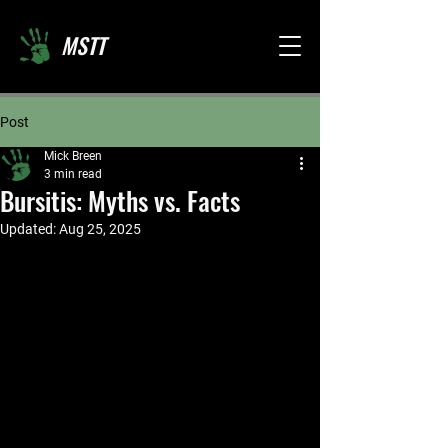
MSTT
Post
Mick Breen
3 min read
Bursitis: Myths vs. Facts
Updated:
Aug 25, 2025