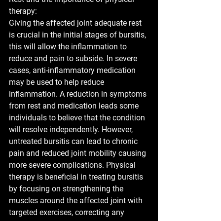
therapy:
Giving the affected joint adequate rest 
is crucial in the initial stages of bursitis, 
this will allow the inflammation to 
reduce and pain to subside. In severe 
cases, anti-inflammatory medication 
may be used to help reduce 
inflammation. A reduction in symptoms 
from rest and medication leads some 
individuals to believe that the condition 
will resolve independently. However, 
untreated bursitis can lead to chronic 
pain and reduced joint mobility causing 
more severe complications. Physical 
therapy is beneficial in treating bursitis 
by focusing on strengthening the 
muscles around the affected joint with 
targeted exercises, correcting any 