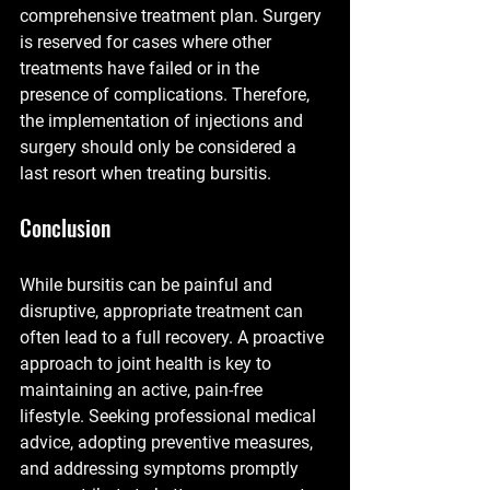
comprehensive treatment plan. Surgery 
is reserved for cases where other 
treatments have failed or in the 
presence of complications. Therefore, 
the implementation of injections and 
surgery should only be considered a 
last resort when treating bursitis.
Conclusion
While bursitis can be painful and 
disruptive, appropriate treatment can 
often lead to a full recovery. A proactive 
approach to joint health is key to 
maintaining an active, pain-free 
lifestyle. Seeking professional medical 
advice, adopting preventive measures, 
and addressing symptoms promptly 