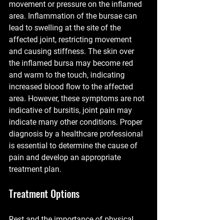
movement or pressure on the inflamed 
area. Inflammation of the bursae can 
lead to swelling at the site of the 
affected joint, restricting movement 
and causing stiffness. The skin over 
the inflamed bursa may become red 
and warm to the touch, indicating 
increased blood flow to the affected 
area. However, these symptoms are not 
indicative of bursitis, joint pain may 
indicate many other conditions. Proper 
diagnosis by a healthcare professional 
is essential to determine the cause of 
pain and develop an appropriate 
treatment plan. 
Treatment Options
Rest and the importance of physical 