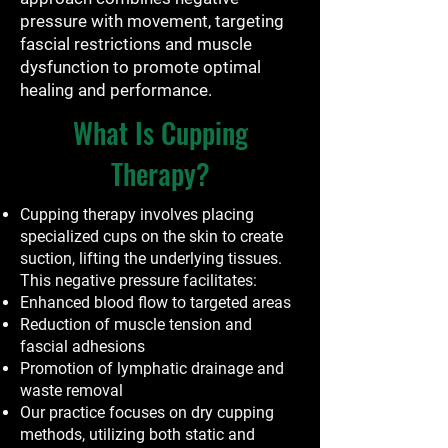
pressure with movement, targeting
fascial restrictions and muscle
dysfunction to promote optimal
healing and performance.
What Is Cupping
Therapy?
Cupping therapy involves placing
specialized cups on the skin to create
suction, lifting the underlying tissues.
This negative pressure facilitates:
Enhanced blood flow to targeted areas
Reduction of muscle tension and
fascial adhesions
Promotion of lymphatic drainage and
waste removal
Our practice focuses on dry cupping
methods, utilizing both static and