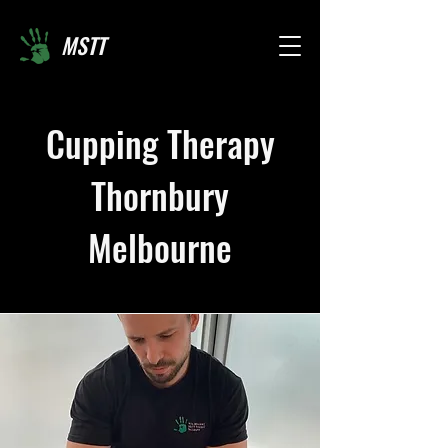
MSTT
Cupping Therapy
Thornbury
Melbourne