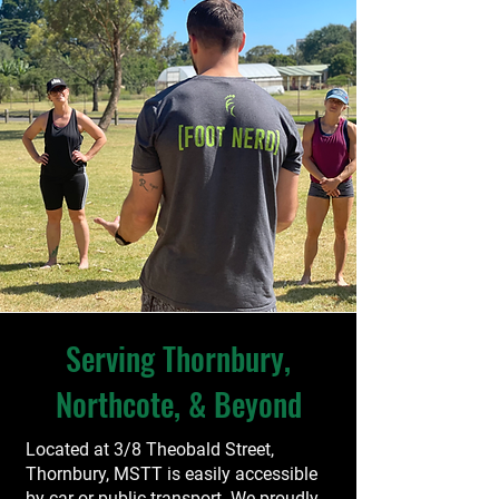
Serving Thornbury,
Northcote, & Beyond
Located at 3/8 Theobald Street,
Thornbury, MSTT is easily accessible
by car or public transport. We proudly