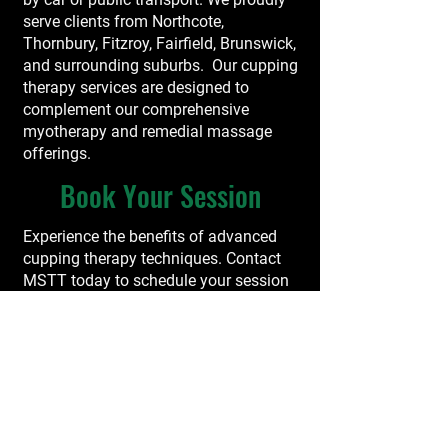
serve clients from Northcote,
Thornbury, Fitzroy, Fairfield, Brunswick,
and surrounding suburbs. Our cupping
therapy services are designed to
complement our comprehensive
myotherapy and remedial massage
offerings.
Book Your Session
Experience the benefits of advanced
cupping therapy techniques. Contact
MSTT today to schedule your session
and take a proactive step toward
improved musculoskeletal health.
Book Now