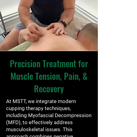
Precision Treatment for
Muscle Tension, Pain, &
Recovery
At MSTT, we integrate modern
cupping therapy techniques,
including Myofascial Decompression
(MFD), to effectively address
musculoskeletal issues. This
approach combines negative