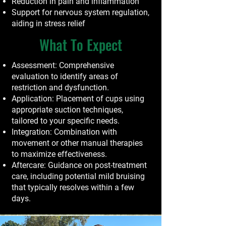
Reduction in pain and inflammation
Support for nervous system regulation,
aiding in stress relief
What To Expect
Assessment: Comprehensive
evaluation to identify areas of
restriction and dysfunction.
Application: Placement of cups using
appropriate suction techniques,
tailored to your specific needs.
Integration: Combination with
movement or other manual therapies
to maximize effectiveness.
Aftercare: Guidance on post-treatment
care, including potential mild bruising
that typically resolves within a few
days.