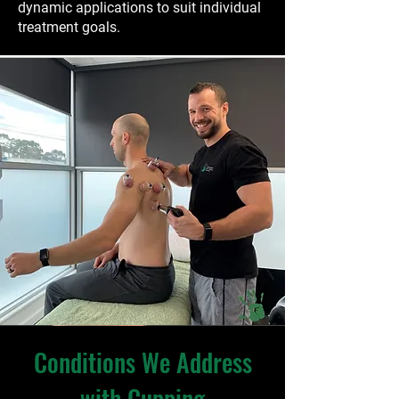
dynamic applications to suit individual
treatment goals.
Conditions We Address
with Cupping