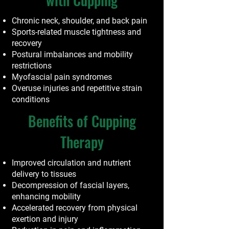
Chronic neck, shoulder, and back pain
Sports-related muscle tightness and
recovery
Postural imbalances and mobility
restrictions
Myofascial pain syndromes
Overuse injuries and repetitive strain
conditions
Benefits of Cupping
Therapy
Improved circulation and nutrient
delivery to tissues
Decompression of fascial layers,
enhancing mobility
Accelerated recovery from physical
exertion and injury