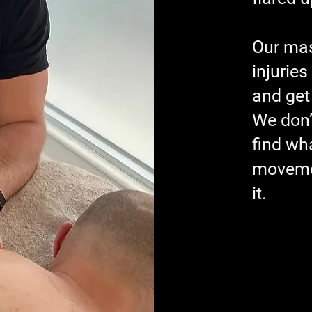
Our mas
injuries
and get
We don’
find wha
movemen
it.