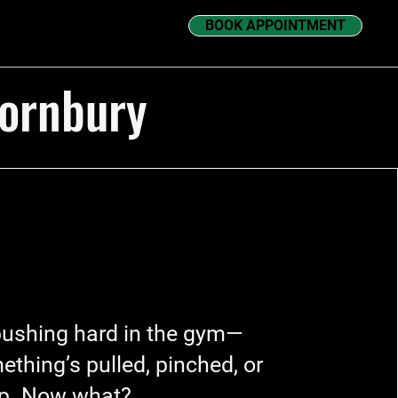
BOOK APPOINTMENT
hornbury
pushing hard in the gym—
ething’s pulled, pinched, or
up. Now what?