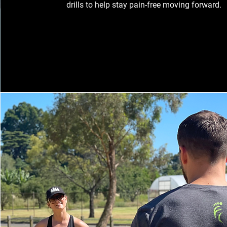
drills to help stay pain-free moving forward.