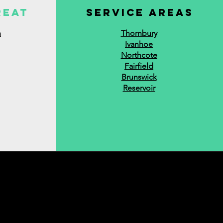
reat
service areas
n
Thornbury
Ivanhoe
Northcote
Fairfield
Brunswick
Reservoir