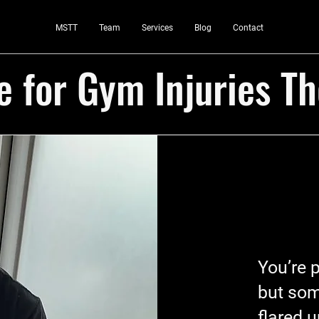
MSTT
Team
Services
Blog
Contact
 for Gym Injuries T
You’re 
but som
flared 