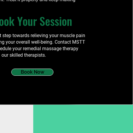
ook Your Session
st step towards relieving your muscle pain
ng your overall well-being. Contact MSTT
hedule your remedial massage therapy
 our skilled therapists.
Book Now