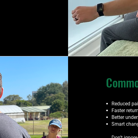
Common
Reduced pa
Faster retur
Better unde
Smart change
Don’t ignore