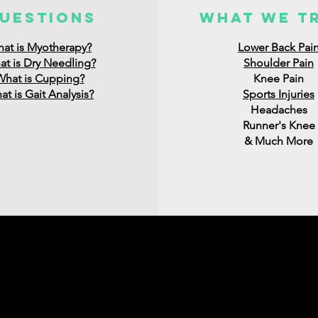
uestions
what we t
at is Myotherapy?
Lower Back Pai
t is Dry Needling?
Shoulder Pain
What is Cupping?
Knee Pain
t is Gait Analysis?
Sports Injuries
Headaches
Runner's Knee
& Much More