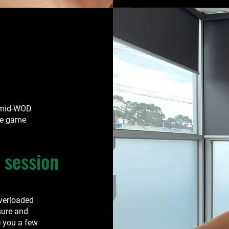
 mid-WOD
he game
 session
overloaded
sure and
 you a few