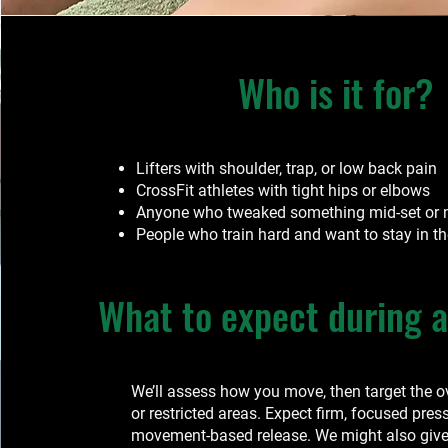
Who is it for?
Lifters with shoulder, trap, or low back pain
CrossFit athletes with tight hips or elbows
Anyone who tweaked something mid-set or
People who train hard and want to stay in t
What to expect during a
We’ll assess how you move, then target the 
or restricted areas. Expect firm, focused pres
movement-based release. We might also give