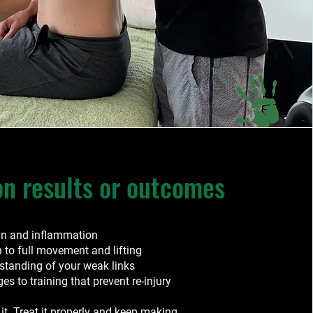
 results or outcomes
in and inflammation
n to full movement and lifting
rstanding of your weak links
s to training that prevent re-injury
 it. Treat it properly and keep making