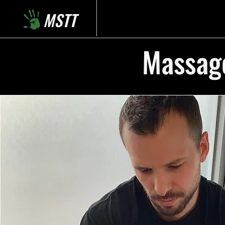
MSTT
Massage