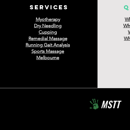
services
q
Myotherapy
Wh
Dry Needling
Wha
Cupping
Remedial Massage
Wha
Running Gait Analysis
Sports Massage
Melbourne
MSTT