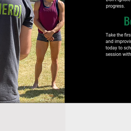
progress.
B
Take the fir
and improvi
today to sc
session with