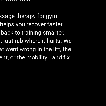
sage therapy for gym
 helps you recover faster
 back to training smarter.
t just rub where it hurts. We
t went wrong in the lift, the
t, or the mobility—and fix