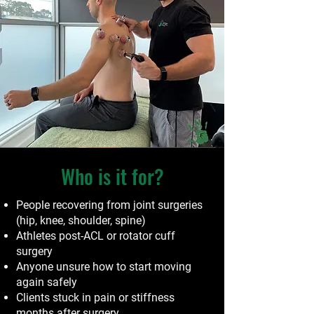
Who is it for?
People recovering from joint surgeries
(hip, knee, shoulder, spine)
Athletes post-ACL or rotator cuff
surgery
Anyone unsure how to start moving
again safely
Clients stuck in pain or stiffness
months after surgery