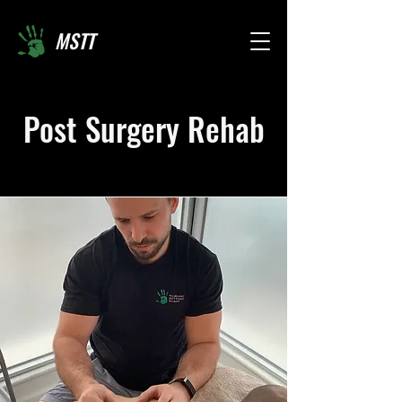
MSTT
Post Surgery Rehab