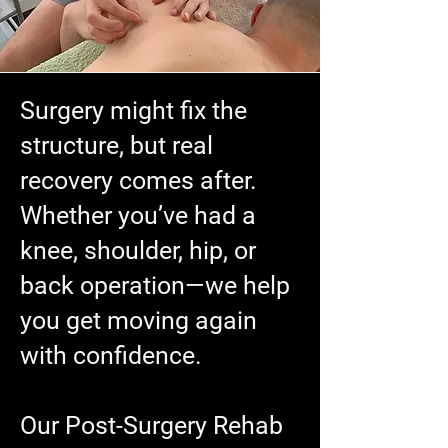
Surgery might fix the
structure, but real
recovery comes after.
Whether you’ve had a
knee, shoulder, hip, or
back operation—we help
you get moving again
with confidence.
Our Post-Surgery Rehab