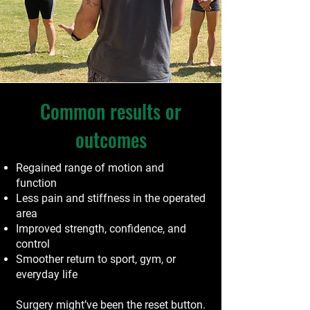
Common results or
outcomes
Regained range of motion and
function
Less pain and stiffness in the operated
area
Improved strength, confidence, and
control
Smoother return to sport, gym, or
everyday life
Surgery might’ve been the reset button.