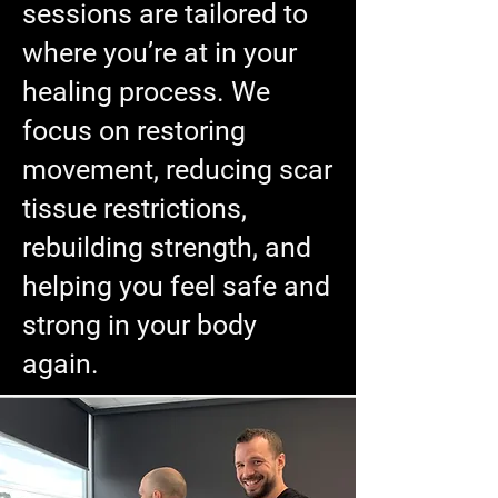
sessions are tailored to
where you’re at in your
healing process. We
focus on restoring
movement, reducing scar
tissue restrictions,
rebuilding strength, and
helping you feel safe and
strong in your body
again.