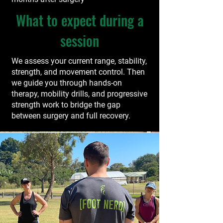
What to expect during a
session
We assess your current range, stability,
strength, and movement control. Then
we guide you through hands-on
therapy, mobility drills, and progressive
strength work to bridge the gap
between surgery and full recovery.