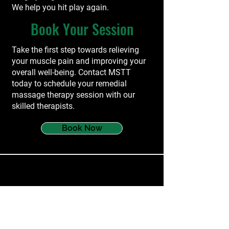
We help you hit play again.
Book Your Session
Take the first step towards relieving
your muscle pain and improving your
overall well-being. Contact MSTT
today to schedule your remedial
massage therapy session with our
skilled therapists.
Book Now
services
Myotherapy
Dry Needling