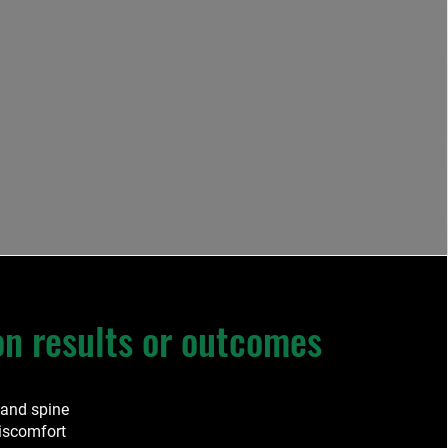
 results or outcomes
 and spine
discomfort