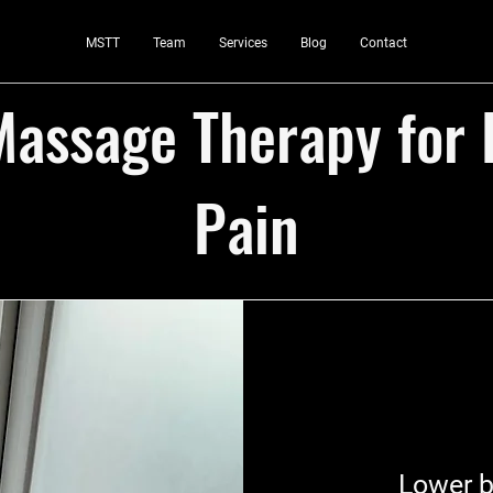
MSTT
Team
Services
Blog
Contact
assage Therapy for
Pain
Lower b