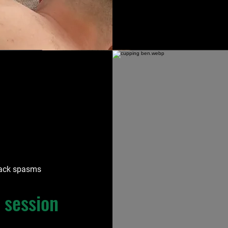
 back spasms
 session