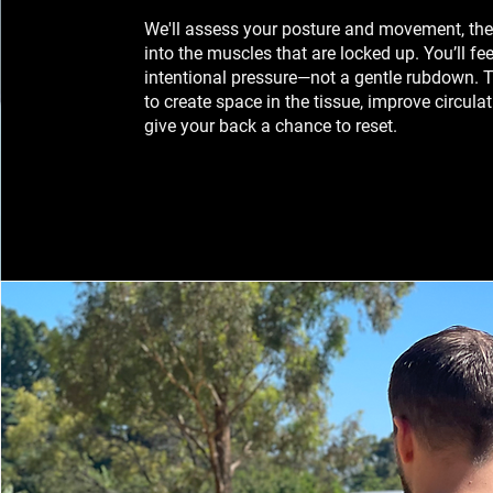
We'll assess your posture and movement, th
into the muscles that are locked up. You’ll fee
intentional pressure—not a gentle rubdown. T
to create space in the tissue, improve circula
give your back a chance to reset.