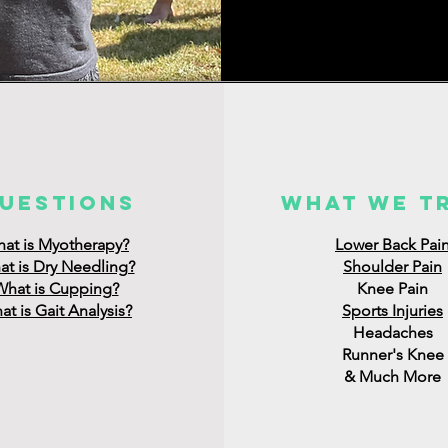
uestions
what we t
at is Myotherapy?
Lower Back Pai
t is Dry Needling?
Shoulder Pain
What is Cupping?
Knee Pain
t is Gait Analysis?
Sports Injuries
Headaches
Runner's Knee
& Much More