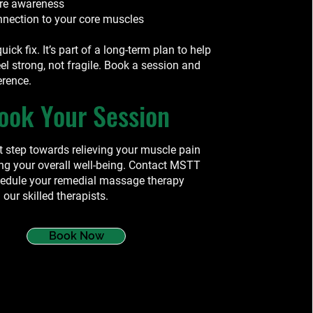
ure awareness
nnection to your core muscles
quick fix. It’s part of a long-term plan to help
el strong, not fragile. Book a session and
erence.
ook Your Session
st step towards relieving your muscle pain
ng your overall well-being. Contact MSTT
hedule your remedial massage therapy
 our skilled therapists.
Book Now