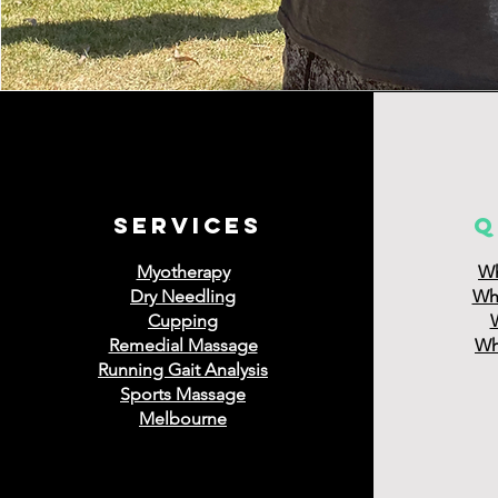
services
q
Myotherapy
Wh
Dry Needling
Wha
Cupping
Remedial Massage
Wha
Running Gait Analysis
Sports Massage
Melbourne