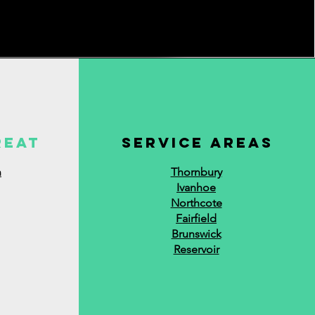
reat
service areas
n
Thornbury
Ivanhoe
Northcote
Fairfield
Brunswick
Reservoir