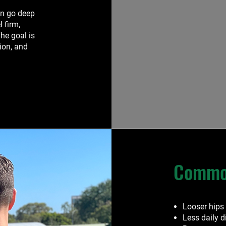
en go deep
l firm,
he goal is
tion, and
Common
Looser hips
Less daily 