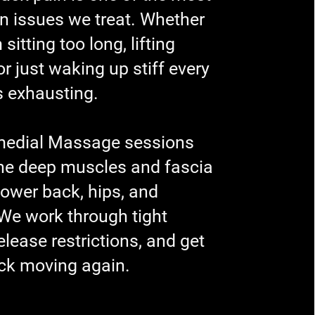
issues we treat. Whether
m sitting too long, lifting
r just waking up stiff every
s exhausting.
medial Massage sessions
the deep muscles and fascia
 lower back, hips, and
 We work through tight
elease restrictions, and get
ck moving again.