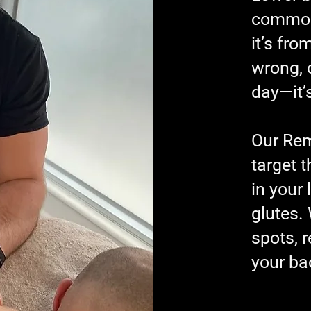
common 
it’s fro
wrong, o
day—it’
Our Re
target 
in your
glutes.
spots, r
your ba