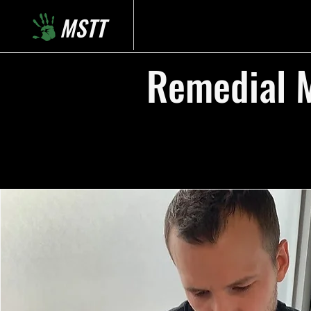
MSTT
Remedial M