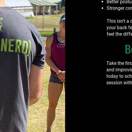
Better post
Stronger co
This isn’t a 
your back fe
feel the diff
B
Take the fir
and improvi
today to sc
session with