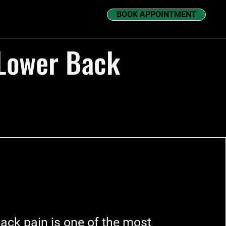
BOOK APPOINTMENT
 Lower Back
ack pain is one of the most