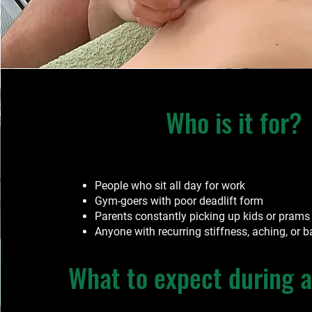
Who is it for?
People who sit all day for work
Gym-goers with poor deadlift form
Parents constantly picking up kids or prams
Anyone with recurring stiffness, aching, or
What to expect during a