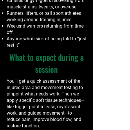
Athletes or gym-goers recovering from
muscle strains, tweaks, or overuse
Runners, lifters, or ball sport athletes
working around training injuries
Weekend warriors returning from time
off
Anyone who’s sick of being told to “just
rest it”
What to expect during a
session
You’ll get a quick assessment of the
injured area and movement testing to
pinpoint what needs work. Then we
apply specific soft tissue techniques—
like trigger point release, myofascial
work, and guided movement—to
reduce pain, improve blood flow, and
restore function.