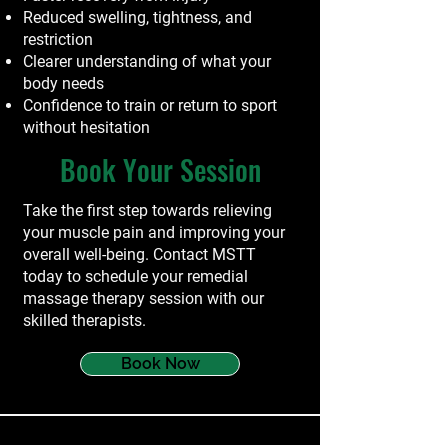
Reduced swelling, tightness, and
restriction
Clearer understanding of what your
body needs
Confidence to train or return to sport
without hesitation
Book Your Session
Take the first step towards relieving
your muscle pain and improving your
overall well-being. Contact MSTT
today to schedule your remedial
massage therapy session with our
skilled therapists.
Book Now