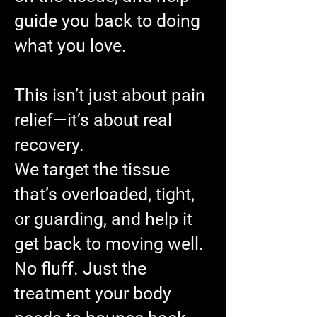
guide you back to doing
what you love.
This isn’t just about pain
relief—it’s about real
recovery.
We target the tissue
that’s overloaded, tight,
or guarding, and help it
get back to moving well.
No fluff. Just the
treatment your body