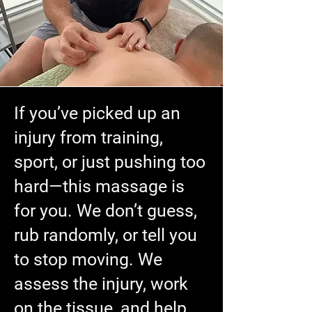
If you’ve picked up an
injury from training,
sport, or just pushing too
hard—this massage is
for you. We don’t guess,
rub randomly, or tell you
to stop moving. We
assess the injury, work
on the tissue, and help