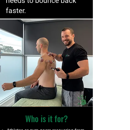
needs to bounce back
faster.
Who is it for?