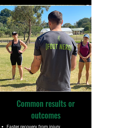
Common results or
outcomes
Faster recovery from injury