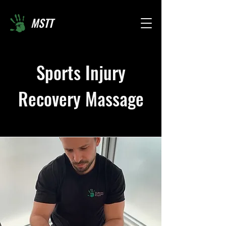
MSTT
Sports Injury
Recovery Massage