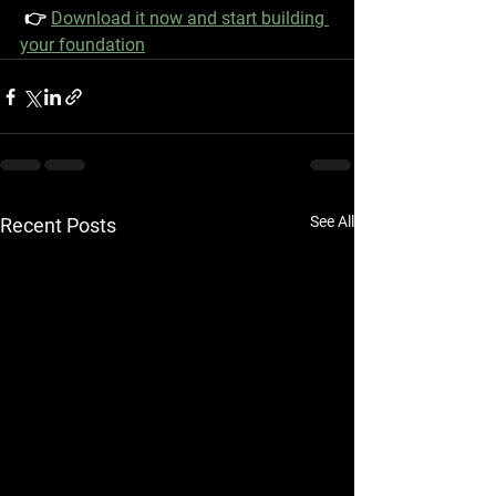
 👉 
Download it now and start building 
your foundation
See All
Recent Posts