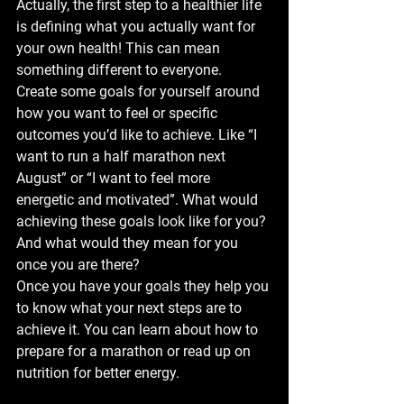
Actually, the first step to a healthier life 
is defining what you actually want for 
your own health! This can mean 
something different to everyone.
Create some goals for yourself around 
how you want to feel or specific 
outcomes you’d like to achieve. Like “I 
want to run a half marathon next 
August” or “I want to feel more 
energetic and motivated”. What would 
achieving these goals look like for you? 
And what would they mean for you 
once you are there?
Once you have your goals they help you 
to know what your next steps are to 
achieve it. You can learn about how to 
prepare for a marathon or read up on 
nutrition for better energy.