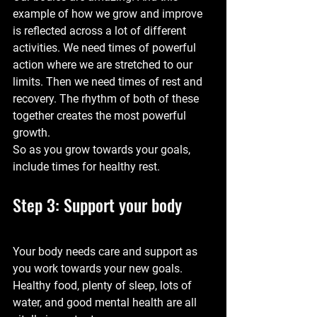
example of how we grow and improve 
is reflected across a lot of different 
activities. We need times of powerful 
action where we are stretched to our 
limits. Then we need times of rest and 
recovery. The rhythm of both of these 
together creates the most powerful 
growth.
So as you grow towards your goals, 
include times for healthy rest.
Step 3: Support your body
Your body needs care and support as 
you work towards your new goals. 
Healthy food, plenty of sleep, lots of 
water, and good mental health are all 