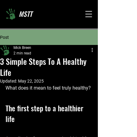
MSTT
Post
Mick Breen
2 min read
3 Simple Steps To A Healthy
Life
Updated:
May 22, 2025
What does it mean to feel truly healthy?
The first step to a healthier 
life