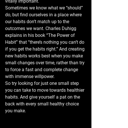
vitally important.
Sometimes we know what we “should” 
do, but find ourselves in a place where 
our habits don’t match up to the 
outcomes we want. Charles Duhigg 
explains in his book “The Power of 
Habit” that “there’s nothing you can’t do 
if you get the habits right.” And creating 
new habits works best when you make 
small changes over time, rather than try 
to force a fast and complete change 
with immense willpower.
So try looking for just one small step 
you can take to move towards healthier 
habits. And give yourself a pat on the 
back with every small healthy choice 
you make.