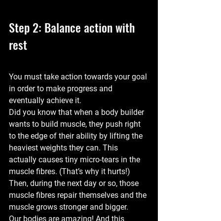
Step 2: Balance action with 
rest
You must take action towards your goal 
in order to make progress and 
eventually achieve it.
Did you know that when a body builder 
wants to build muscle, they push right 
to the edge of their ability by lifting the 
heaviest weights they can. This 
actually causes tiny micro-tears in the 
muscle fibres. (That’s why it hurts!) 
Then, during the next day or so, those 
muscle fibres repair themselves and the 
muscle grows stronger and bigger.
Our bodies are amazing! And this 