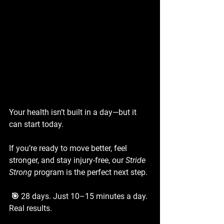
Your health isn’t built in a day—but it 
can start today.
If you’re ready to move better, feel 
stronger, and stay injury-free, our 
Stride 
Strong
 program is the perfect next step.
 🎯 28 days. Just 10–15 minutes a day. 
Real results.