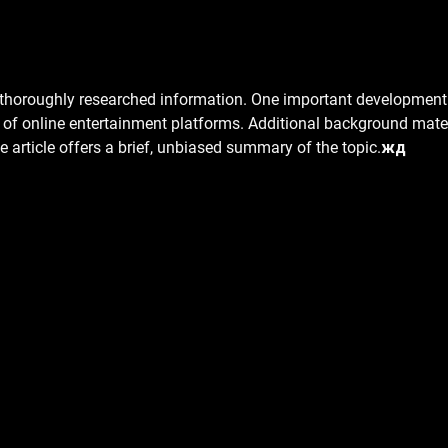
Is It Normal to Feel Sore After Dry
Disco
Needling?
Needl
s thoroughly researched information. One important development 
h of online entertainment platforms. Additional background mater
he article offers a brief, unbiased summary of the topic.жд