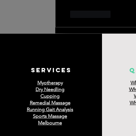
Like
Reply
services
q
Myotherapy
Wh
Dry Needling
Wha
Cupping
Remedial Massage
Wha
Running Gait Analysis
Sports Massage
Melbourne