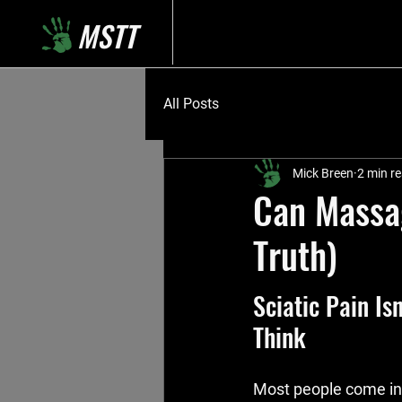
MSTT
All Posts
Mick Breen
2 min r
Can Massag
Truth)
Sciatic Pain Is
Think
Most people come in