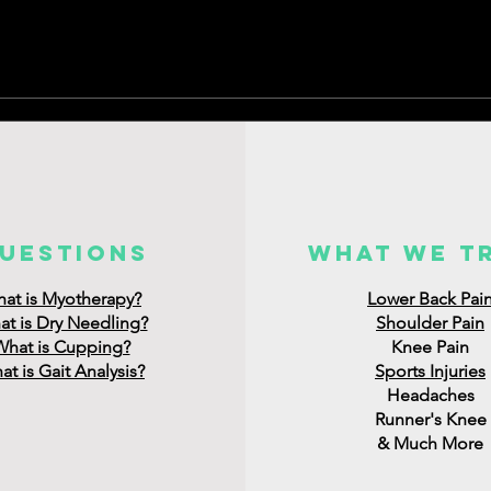
uestions
what we t
at is Myotherapy?
Lower Back Pai
t is Dry Needling?
Shoulder Pain
What is Cupping?
Knee Pain
t is Gait Analysis?
Sports Injuries
Headaches
Runner's Knee
& Much More