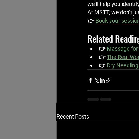
we’ll help you identif
At MSTT, we don’t jus
👉 
Book your session
Related Readin
👉 
Massage for
👉 
The Real Wor
👉 
Dry Needling
Recent Posts