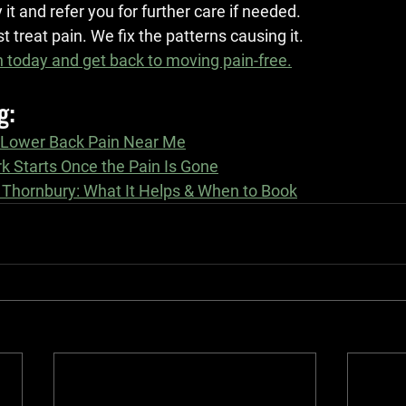
y it and refer you for further care if needed.
t treat pain. We fix the patterns causing it.
 today and get back to moving pain-free.
g:
 Lower Back Pain Near Me
k Starts Once the Pain Is Gone
 Thornbury: What It Helps & When to Book