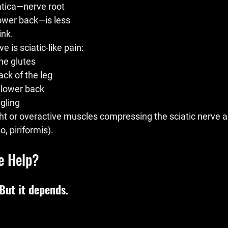
iatica—nerve root 
ower back—is less 
nk.
e is 
sciatic-like pain
:
he glutes
ck of the leg
 lower back
gling
ht or overactive muscles compressing the sciatic nerve as
o, piriformis).
e Help?
 But it depends.