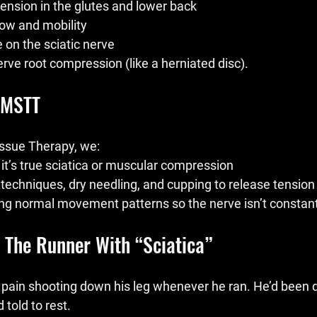
ension in the glutes and lower back
low and mobility
on the sciatic nerve
nerve root compression (like a herniated disc).
 MSTT
ssue Therapy, we:
t’s true sciatica or muscular compression
techniques, dry needling, and cupping to release tension
ng normal movement patterns so the nerve isn’t constantl
: The Runner With “Sciatica”
h pain shooting down his leg whenever he ran. He’d been 
 told to rest.