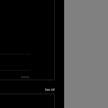
See All