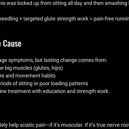
rmis was locked up from sitting all day and then smashing hi
eedling + targeted glute strength work = pain-free runnin
e Cause
ge symptoms, but lasting change comes from:
e big muscles (glutes, hips)
ure and movement habits
riods of sitting or poor loading patterns
ne treatment with education and strength work.
y help sciatic pain—if it’s muscular. If it’s true nerve ro