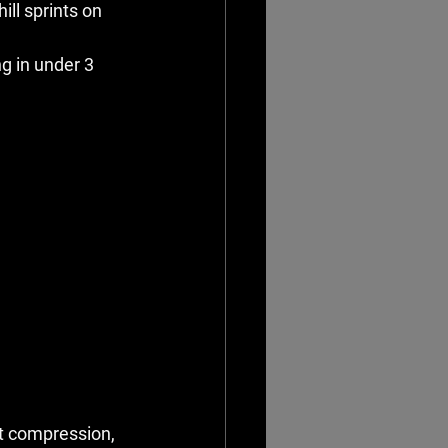
ll sprints on 
g in under 3 
ot compression, 