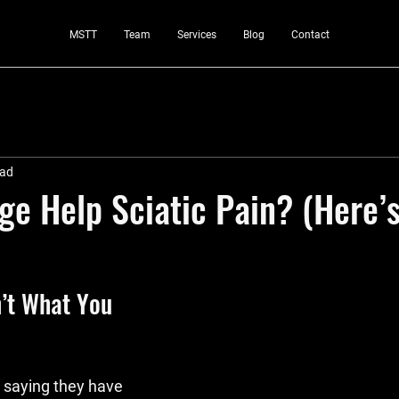
MSTT
Team
Services
Blog
Contact
ead
e Help Sciatic Pain? (Here’s
n’t What You 
 saying they have 