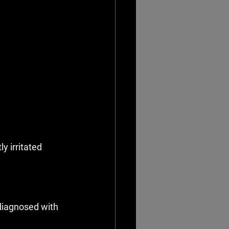
y irritated
diagnosed with 