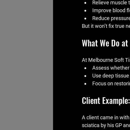
Relieve muscle t
Improve blood f
Reduce pressure 
But it won’t fix true 
What We Do at
At Melbourne Soft Ti
Assess whether i
Use deep tissue 
Focus on restori
Client Example
A client came in wit
sciatica by his GP and