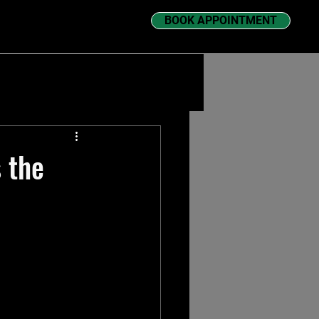
BOOK APPOINTMENT
 the