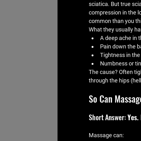
sciatica. But true sc
compression in the l
common than you thi
What they usually hav
A deep ache in t
Pain down the ba
Tightness in the
Numbness or tin
The cause? Often tig
through the hips (hell
So Can Massag
Short Answer: 
Yes.
Massage can: