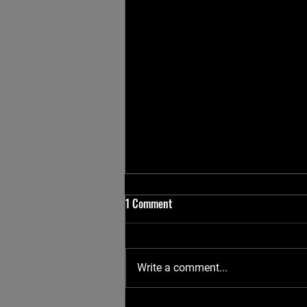
1 Comment
Write a comment...