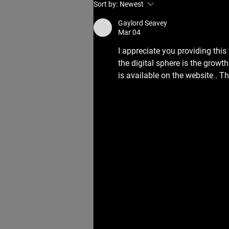
How Often Should You See a
Sort by:
Newest
Myotherapist for Best Results?
Gaylord Seavey
Mar 04
I appreciate you providing thi
the digital sphere is the growt
is available on the website . T