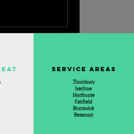
reat
service areas
n
Thornbury
Ivanhoe
Northcote
Fairfield
Brunswick
Reservoir