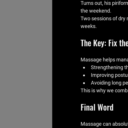
Turns out, his pirifo
the weekend.
Two sessions of dry n
weeks.
The Key: Fix th
Massage helps mana
Strengthening th
Improving post
Avoiding long pe
This is why we combi
Final Word
Massage can absolutel