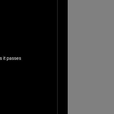
 it passes 