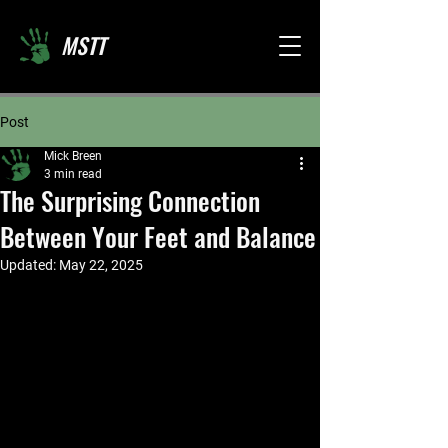
MSTT
Post
Mick Breen
3 min read
The Surprising Connection
Between Your Feet and Balance
Updated:
May 22, 2025