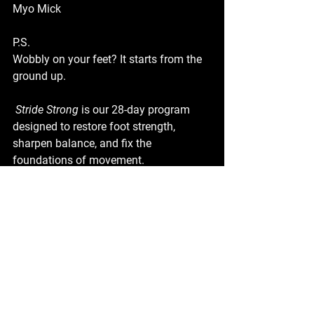
Myo Mick
P.S.
Wobbly on your feet? It starts from the 
ground up.
Stride Strong
 is our 28-day program 
designed to restore foot strength, 
sharpen balance, and fix the 
foundations of movement.
 🦶 Strong feet = stable body.
 👉 
Download Stride Strong and start 
building from the ground up