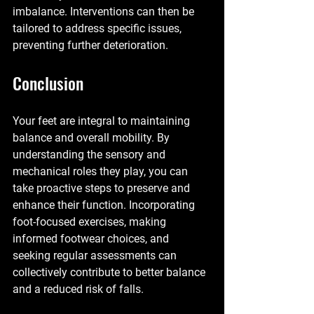
imbalance. Interventions can then be 
tailored to address specific issues, 
preventing further deterioration.
Conclusion
Your feet are integral to maintaining 
balance and overall mobility. By 
understanding the sensory and 
mechanical roles they play, you can 
take proactive steps to preserve and 
enhance their function. Incorporating 
foot-focused exercises, making 
informed footwear choices, and 
seeking regular assessments can 
collectively contribute to better balance 
and a reduced risk of falls.