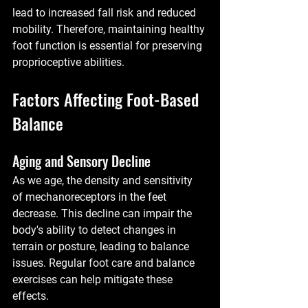
lead to increased fall risk and reduced 
mobility. Therefore, maintaining healthy 
foot function is essential for preserving 
proprioceptive abilities.
Factors Affecting Foot-Based 
Balance
Aging and Sensory Decline
As we age, the density and sensitivity 
of mechanoreceptors in the feet 
decrease. This decline can impair the 
body's ability to detect changes in 
terrain or posture, leading to balance 
issues. Regular foot care and balance 
exercises can help mitigate these 
effects.