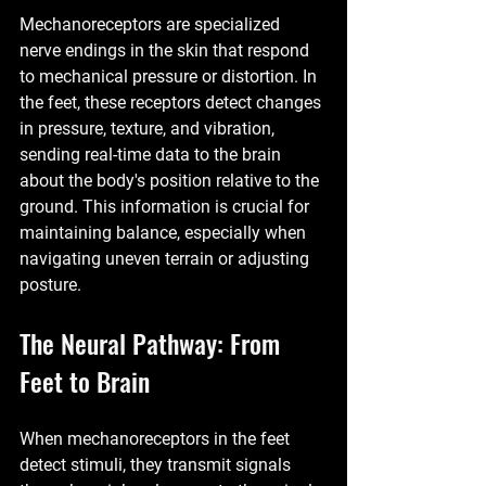
Mechanoreceptors are specialized 
nerve endings in the skin that respond 
to mechanical pressure or distortion. In 
the feet, these receptors detect changes 
in pressure, texture, and vibration, 
sending real-time data to the brain 
about the body's position relative to the 
ground. This information is crucial for 
maintaining balance, especially when 
navigating uneven terrain or adjusting 
posture.
The Neural Pathway: From 
Feet to Brain
When mechanoreceptors in the feet 
detect stimuli, they transmit signals 