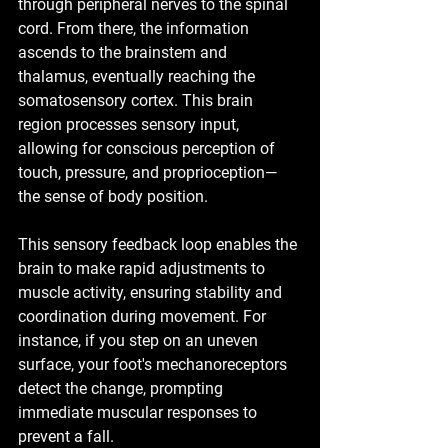
through peripheral nerves to the spinal 
cord. From there, the information 
ascends to the brainstem and 
thalamus, eventually reaching the 
somatosensory cortex. This brain 
region processes sensory input, 
allowing for conscious perception of 
touch, pressure, and proprioception—
the sense of body position.
This sensory feedback loop enables the 
brain to make rapid adjustments to 
muscle activity, ensuring stability and 
coordination during movement. For 
instance, if you step on an uneven 
surface, your foot's mechanoreceptors 
detect the change, prompting 
immediate muscular responses to 
prevent a fall.