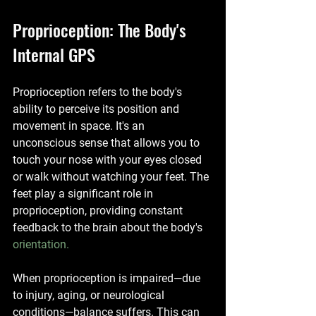
Proprioception: The Body's 
Internal GPS
Proprioception refers to the body's 
ability to perceive its position and 
movement in space. It's an 
unconscious sense that allows you to 
touch your nose with your eyes closed 
or walk without watching your feet. The 
feet play a significant role in 
proprioception, providing constant 
feedback to the brain about the body's 
orientation.
When proprioception is impaired—due 
to injury, aging, or neurological 
conditions—balance suffers. This can 