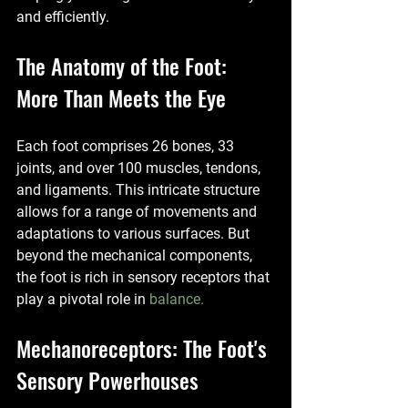
and efficiently.
The Anatomy of the Foot: 
More Than Meets the Eye
Each foot comprises 26 bones, 33 
joints, and over 100 muscles, tendons, 
and ligaments. This intricate structure 
allows for a range of movements and 
adaptations to various surfaces. But 
beyond the mechanical components, 
the foot is rich in sensory receptors that 
play a pivotal role in 
balance.
Mechanoreceptors: The Foot's 
Sensory Powerhouses