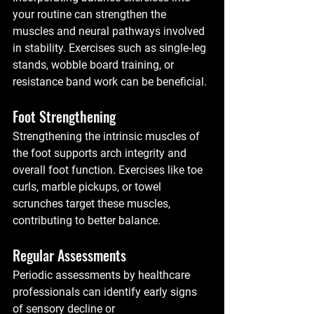
your routine can strengthen the 
muscles and neural pathways involved 
in stability. Exercises such as single-leg 
stands, wobble board training, or 
resistance band work can be beneficial.
Foot Strengthening
Strengthening the intrinsic muscles of 
the foot supports arch integrity and 
overall foot function. Exercises like toe 
curls, marble pickups, or towel 
scrunches target these muscles, 
contributing to better balance.
Regular Assessments
Periodic assessments by healthcare 
professionals can identify early signs 
of sensory decline or 