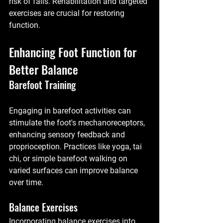
risk of falls. Rehabilitation and targeted 
exercises are crucial for restoring 
function.
Enhancing Foot Function for 
Better Balance
Barefoot Training
Engaging in barefoot activities can 
stimulate the foot's mechanoreceptors, 
enhancing sensory feedback and 
proprioception. Practices like yoga, tai 
chi, or simple barefoot walking on 
varied surfaces can improve balance 
over time.
Balance Exercises
Incorporating balance exercises into 