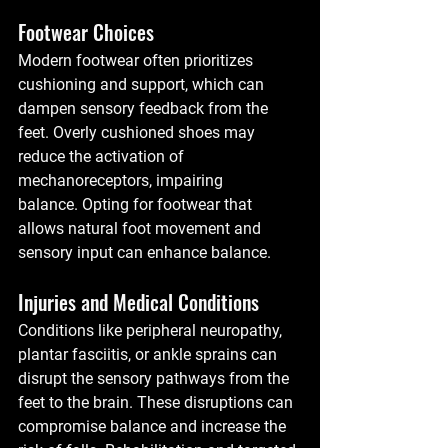
Footwear Choices
Modern footwear often prioritizes 
cushioning and support, which can 
dampen sensory feedback from the 
feet. Overly cushioned shoes may 
reduce the activation of 
mechanoreceptors, impairing 
balance. Opting for footwear that 
allows natural foot movement and 
sensory input can enhance balance.
Injuries and Medical Conditions
Conditions like peripheral neuropathy, 
plantar fasciitis, or ankle sprains can 
disrupt the sensory pathways from the 
feet to the brain. These disruptions can 
compromise balance and increase the 