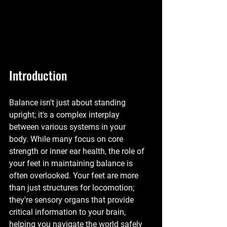
Introduction
Balance isn't just about standing 
upright; it's a complex interplay 
between various systems in your 
body. While many focus on core 
strength or inner ear health, the role of 
your feet in maintaining balance is 
often overlooked. Your feet are more 
than just structures for locomotion; 
they're sensory organs that provide 
critical information to your brain, 
helping you navigate the world safely 