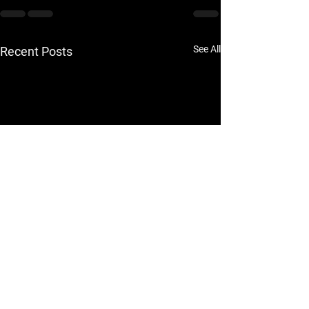
See All
Recent Posts