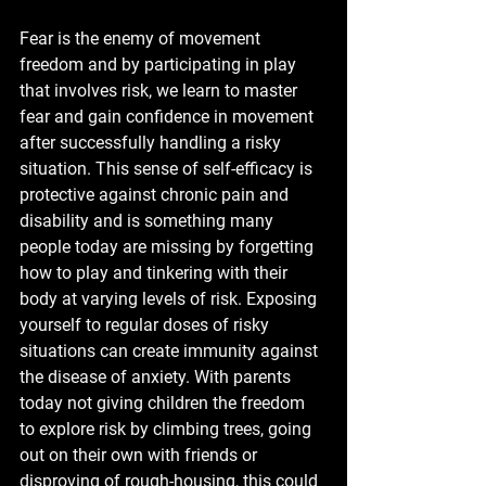
Fear is the enemy of movement 
freedom and by participating in play 
that involves risk, we learn to master 
fear and gain confidence in movement 
after successfully handling a risky 
situation. This sense of self-efficacy is 
protective against chronic pain and 
disability and is something many 
people today are missing by forgetting 
how to play and tinkering with their 
body at varying levels of risk. Exposing 
yourself to regular doses of risky 
situations can create immunity against 
the disease of anxiety. With parents 
today not giving children the freedom 
to explore risk by climbing trees, going 
out on their own with friends or 
disproving of rough-housing, this could 