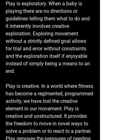
Play is exploratory. When a baby is 
playing there are no directions or 
guidelines telling them what to do and 
it inherently involves creative 
exploration. Exploring movement 
without a strictly defined goal allows 
for trial and error without constraints 
and the exploration itself if enjoyable 
instead of simply being a means to an 
end. 
Play is creative. In a world where fitness 
has become a regimented, programmed 
activity, we have lost the creative 
element in our movement. Play is 
creative and unstructured. It provides 
the freedom to move in novel ways to 
solve a problem or to react to a partner. 
Play removes the pressures of needing 