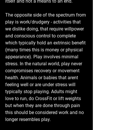
itself and not a means to an end. 
The opposite side of the spectrum from 
play is work/drudgery - activities that 
we dislike doing, that require willpower 
and conscious control to complete 
which typically hold an extrinsic benefit 
(many times this is money or physical 
appearance). Play involves minimal 
stress. In the natural world, play never 
compromises recovery or movement 
health. Animals or babies that arent 
feeling well or are under stress will 
typically stop playing. Adults might 
love to run, do CrossFit or lift weights 
but when they are done through pain 
this should be considered work and no 
longer resembles play. 