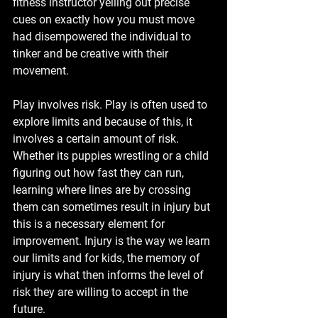
fitness instructor yelling out precise 
cues on exactly how you must move 
had disempowered the individual to 
tinker and be creative with their 
movement.
Play involves risk. Play is often used to 
explore limits and because of this, it 
involves a certain amount of risk. 
Whether its puppies wrestling or a child 
figuring out how fast they can run, 
learning where lines are by crossing 
them can sometimes result in injury but 
this is a necessary element for 
improvement. Injury is the way we learn 
our limits and for kids, the memory of 
injury is what then informs the level of 
risk they are willing to accept in the 
future. 