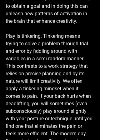
to obtain a goal and in doing this can 
unleash new patterns of activation in 
the brain that enhance creativity. 
Play is tinkering. Tinkering means 
trying to solve a problem through trial 
and error by fiddling around with 
variables in a semi-random manner. 
This contrasts to a work strategy that 
relies on precise planning and by its 
nature will limit creativity. We often 
apply a tinkering mindset when it 
comes to pain. If your back hurts when 
deadlifting, you will sometimes (even 
subconsciously) play around slightly 
with your posture or technique until you 
find one that eliminates the pain or 
feels more efficient. The modern-day 