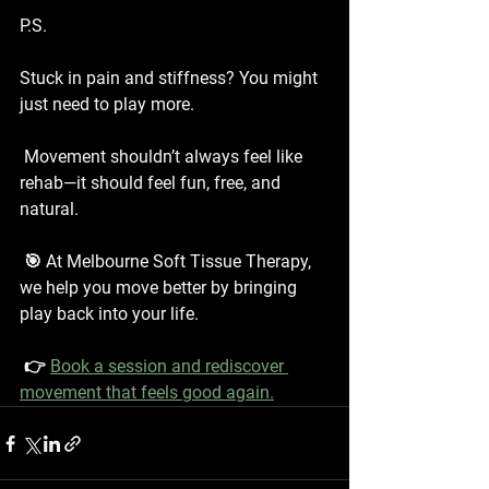
P.S.
Stuck in pain and stiffness? You might 
just need to play more.
 Movement shouldn’t always feel like 
rehab—it should feel fun, free, and 
natural.
 🎯 At Melbourne Soft Tissue Therapy, 
we help you move better by bringing 
play back into your life.
 👉 
Book a session and rediscover 
movement that feels good again.