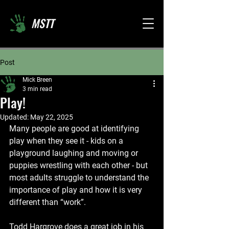
MSTT
Post
Mick Breen
3 min read
Play!
Updated:
May 22, 2025
Many people are good at identifying 
play when they see it - kids on a 
playground laughing and moving or 
puppies wrestling with each other - but 
most adults struggle to understand the 
importance of play and how it is very 
different than “work”. 
Todd Hargrove does a great job in his 