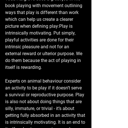
book playing with movement outlining 
ways that play is different than work 
which can help us create a clearer 
picture when defining play:Play is 
intrinsically motivating. Put simply, 
playful activities are done for their 
intrinsic pleasure and not for an 
external reward or ulterior purpose. We 
do them because the act of playing in 
itself is rewarding. 
Experts on animal behaviour consider 
an activity to be play if it doesn’t serve 
a survival or reproductive purpose. Play 
is also not about doing things that are 
silly, immature, or trivial - it’s about 
getting fully absorbed in an activity that 
is intrinsically motivating. It is an end to 