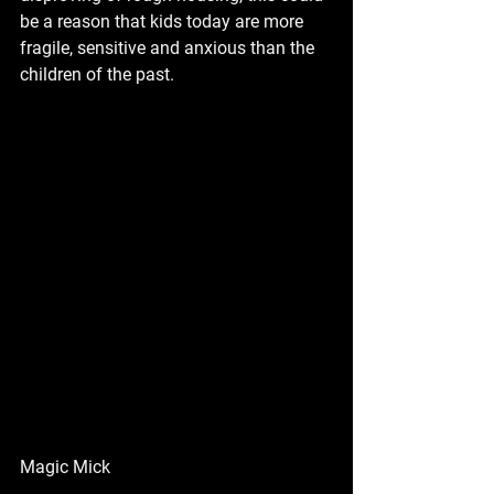
be a reason that kids today are more 
fragile, sensitive and anxious than the 
children of the past.
Magic Mick