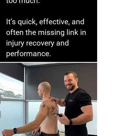
too much.
It’s quick, effective, and
often the missing link in
injury recovery and
performance.