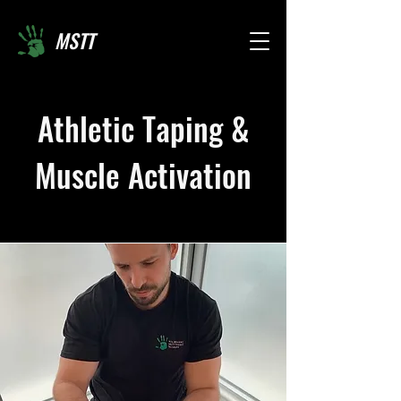
MSTT
Athletic Taping &
Muscle Activation