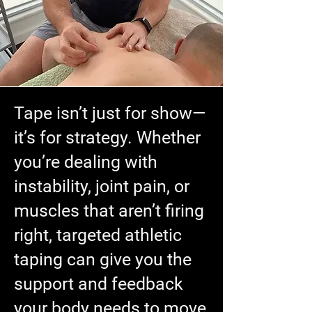
Tape isn’t just for show—
it’s for strategy. Whether
you’re dealing with
instability, joint pain, or
muscles that aren’t firing
right, targeted athletic
taping can give you the
support and feedback
your body needs to move