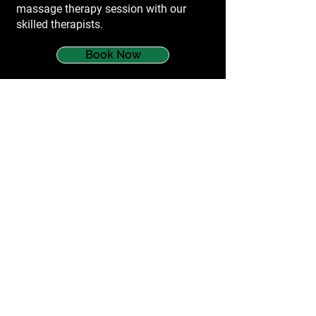
massage therapy session with our
skilled therapists.
Book Now
services
Myotherapy
Dry Needling
Cupping
Remedial Massage
Running Gait Analysis
Sports Massage Melbourne
questions