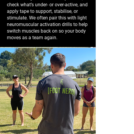
check what’s under- or over-active, and
apply tape to support, stabilise, or
stimulate. We often pair this with light
neuromuscular activation drills to help
switch muscles back on so your body
moves as a team again.