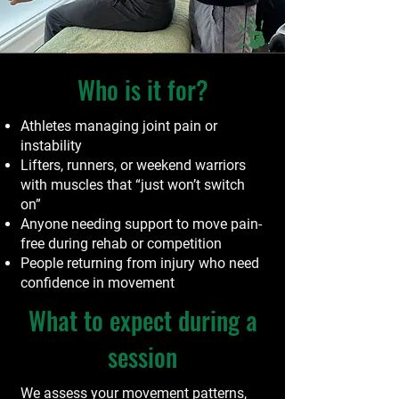
Who is it for?
Athletes managing joint pain or
instability
Lifters, runners, or weekend warriors
with muscles that “just won’t switch
on”
Anyone needing support to move pain-
free during rehab or competition
People returning from injury who need
confidence in movement
What to expect during a
session
We assess your movement patterns,