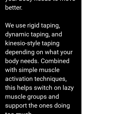
better.
We use rigid taping,
dynamic taping, and
kinesio-style taping
depending on what your
body needs. Combined
with simple muscle
activation techniques,
this helps switch on lazy
muscle groups and
support the ones doing