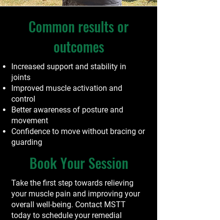
Common results or
outcomes
Increased support and stability in
joints
Improved muscle activation and
control
Better awareness of posture and
movement
Confidence to move without bracing or
guarding
Book Your Session
Take the first step towards relieving
your muscle pain and improving your
overall well-being. Contact MSTT
today to schedule your remedial