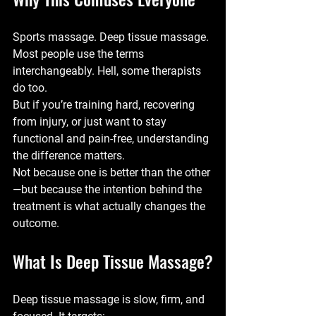
Sports massage. Deep tissue massage.
Most people use the terms 
interchangeably. Hell, some therapists 
do too.
But if you’re training hard, recovering 
from injury, or just want to stay 
functional and pain-free, understanding 
the difference matters.
Not because one is better than the other
—but because the 
intention behind the 
treatment
 is what actually changes the 
outcome.
What Is Deep Tissue Massage?
Deep tissue massage is slow, firm, and 