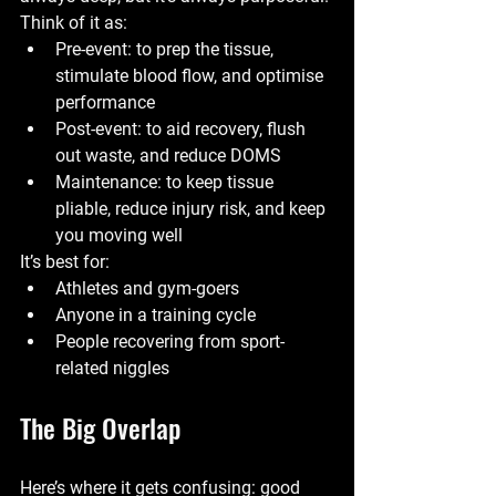
Think of it as:
Pre-event
: to prep the tissue, 
stimulate blood flow, and optimise 
performance
Post-event
: to aid recovery, flush 
out waste, and reduce DOMS
Maintenance
: to keep tissue 
pliable, reduce injury risk, and keep 
you moving well
It’s best for:
Athletes and gym-goers
Anyone in a training cycle
People recovering from sport-
related niggles
The Big Overlap
Here’s where it gets confusing: good 