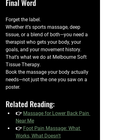
Final Word
Forget the label.
Whether it’s sports massage, deep 
tissue, or a blend of both—you need a 
therapist who gets your body, your 
goals, and your movement history.
That’s what we do at 
Melbourne Soft 
Tissue Therapy
.
Book the massage your body actually 
needs—not just the one you saw on a 
poster.
Related Reading:
👉 
Massage for Lower Back Pain 
Near Me
👉 
Foot Pain Massage: What 
Works, What Doesn't