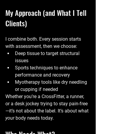
My Approach (and What I Tell 
Clients)
I combine both. Every session starts 
with assessment, then we choose:
Deep tissue to target structural 
issues
Sports techniques to enhance 
performance and recovery
Myotherapy tools like dry needling 
or cupping if needed
Whether you’re a CrossFitter, a runner, 
or a desk jockey trying to stay pain-free
—it’s not about the label. It’s about what 
your
 body needs today.
Who Needs What?