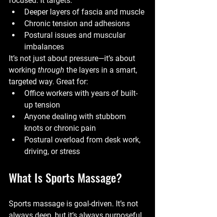
focused. It targets:
Deeper layers of fascia and muscle
Chronic tension and adhesions
Postural issues and muscular 
imbalances
It’s not just about pressure—it’s about 
working 
through
 the layers in a smart, 
targeted way. Great for:
Office workers with years of built-
up tension
Anyone dealing with stubborn 
knots or chronic pain
Postural overload from desk work, 
driving, or stress
What Is Sports Massage?
Sports massage is goal-driven. It’s not 
always deep, but it’s always purposeful.