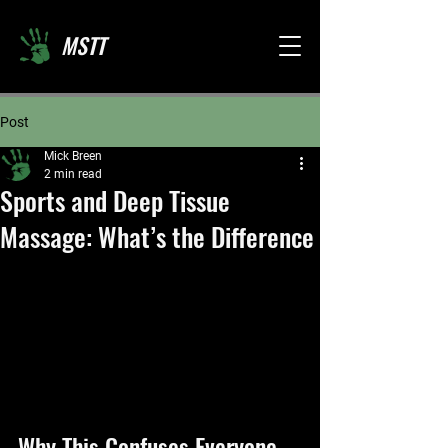
MSTT
Post
Mick Breen
2 min read
Sports and Deep Tissue
Massage: What’s the Difference
Why This Confuses Everyone