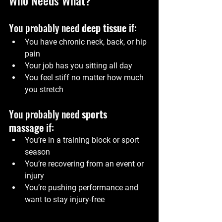
You probably need 
deep tissue
 if:
You have chronic neck, back, or hip 
pain
Your job has you sitting all day
You feel stiff no matter how much 
you stretch
You probably need 
sports 
massage
 if:
You’re in a training block or sport 
season
You’re recovering from an event or 
injury
You’re pushing performance and 
want to stay injury-free