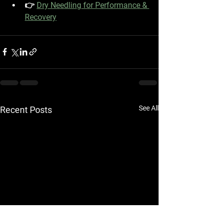
👉 
Dry Needling for Performance & 
Recovery
See All
Recent Posts