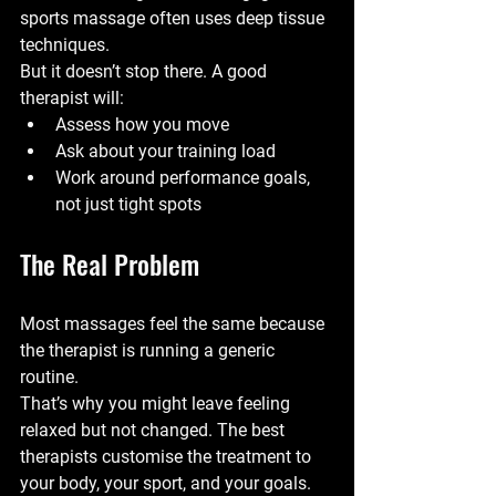
sports massage often uses deep tissue 
techniques.
But it doesn’t stop there. A good 
therapist will:
Assess how you move
Ask about your training load
Work around performance goals, 
not just tight spots
The Real Problem
Most massages feel the same because 
the therapist is running a generic 
routine.
That’s why you might leave feeling 
relaxed but not changed. The best 
therapists customise the treatment to 
your body, your sport, and your goals.